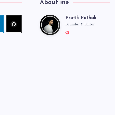
About me
Pratik Pathak
Follow
Pratik
edin
me!
Founder & Editor
Website:
Pathak
http://pratikpathak.co