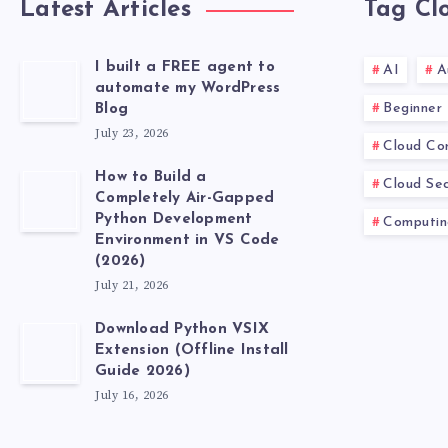
Latest Articles
Tag Cl
I built a FREE agent to
AI
A
automate my WordPress
Beginner
Blog
July 23, 2026
Cloud Co
How to Build a
Cloud Sec
Completely Air-Gapped
Python Development
Computin
Environment in VS Code
(2026)
July 21, 2026
Download Python VSIX
Extension (Offline Install
Guide 2026)
July 16, 2026