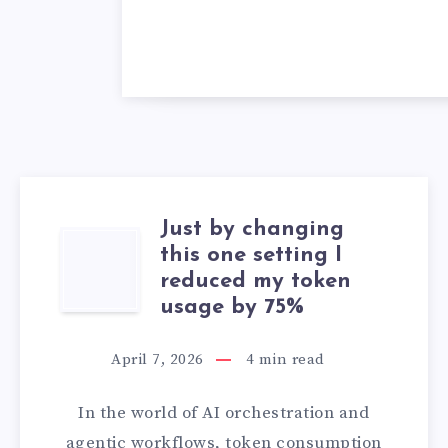
Just by changing
JUST
this one setting I
reduced my token
BY
usage by 75%
CHANGING
April 7, 2026
4
min read
THIS
In the world of AI orchestration and
ONE
agentic workflows, token consumption