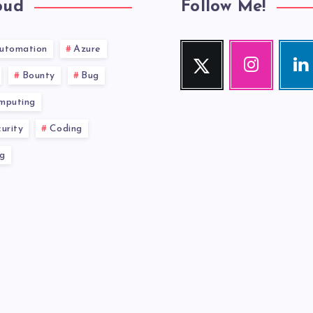
oud
Follow Me!
utomation
Azure
Twitter
Instagram
Link
Follow
Our
Visit
Bounty
Bug
me!
photos!
me!
mputing
urity
Coding
g