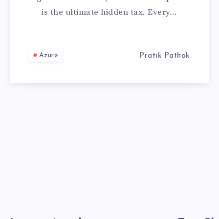
is the ultimate hidden tax. Every…
SETTING
I
Azure
Pratik Pathak
REDUCED
MY
TOKEN
USAGE
BY
75%