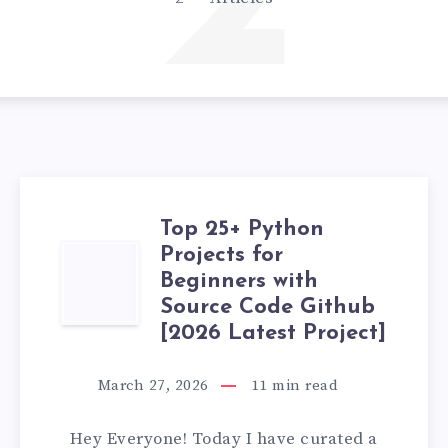
2
Top 25+ Python
Projects for
TOP
Beginners with
25+
Source Code Github
[2026 Latest Project]
PYTHON
March 27, 2026
11
min read
PROJECTS
Hey Everyone! Today I have curated a