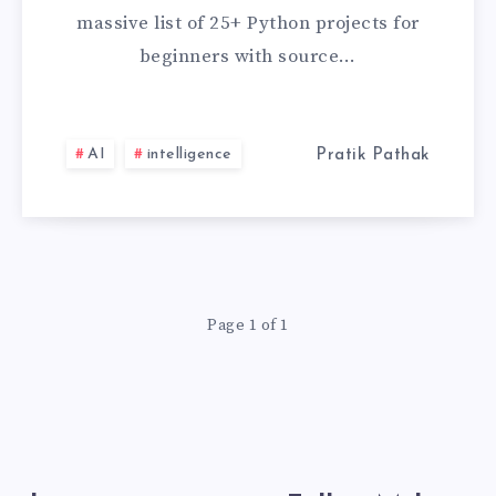
FOR
massive list of 25+ Python projects for
BEGINNERS
beginners with source…
WITH
SOURCE
AI
intelligence
Pratik Pathak
CODE
GITHUB
[2026
Page 1 of 1
LATEST
PROJECT]