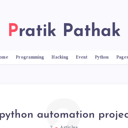
Pratik Pathak
ome
Programming
Hacking
Event
Python
Page
python automation projec
2
Articles