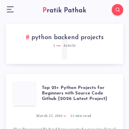
Pratik Pathak
1
python backend projects
1
Article
TOP
Top 25+ Python Projects for
Beginners with Source Code
Github [2026 Latest Project]
25+
PYTHON
March 27, 2026
11
min read