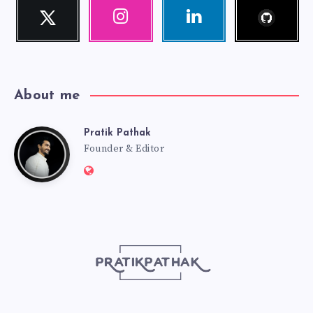
Follow
Twitter
Instagram
Linkedin
me!
Follow
Our
Visit
me!
photos!
me!
About me
Pratik Pathak
Pratik
Founder & Editor
Website:
Pathak
http://pratikpathak.com