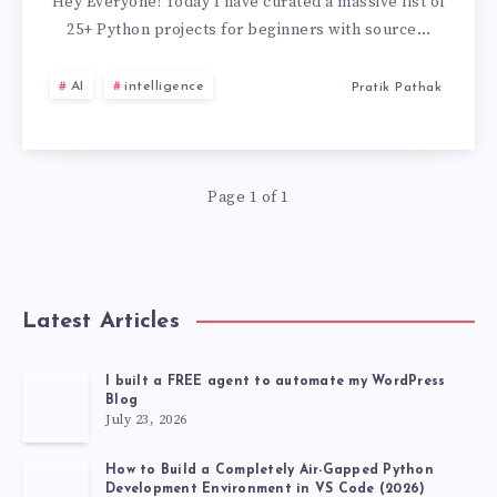
PROJECTS
Hey Everyone! Today I have curated a massive list of
25+ Python projects for beginners with source…
FOR
AI
intelligence
Pratik Pathak
BEGINNERS
WITH
Page 1 of 1
SOURCE
CODE
GITHUB
Latest Articles
[2026
I built a FREE agent to automate my WordPress
Blog
LATEST
July 23, 2026
PROJECT]
How to Build a Completely Air-Gapped Python
Development Environment in VS Code (2026)