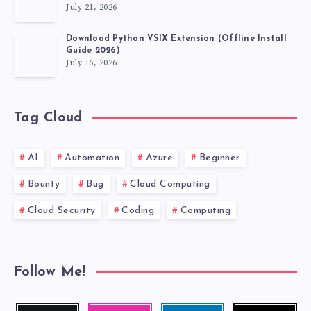
July 21, 2026
Download Python VSIX Extension (Offline Install
Guide 2026)
July 16, 2026
Tag Cloud
AI
Automation
Azure
Beginner
Bounty
Bug
Cloud Computing
Cloud Security
Coding
Computing
Follow Me!