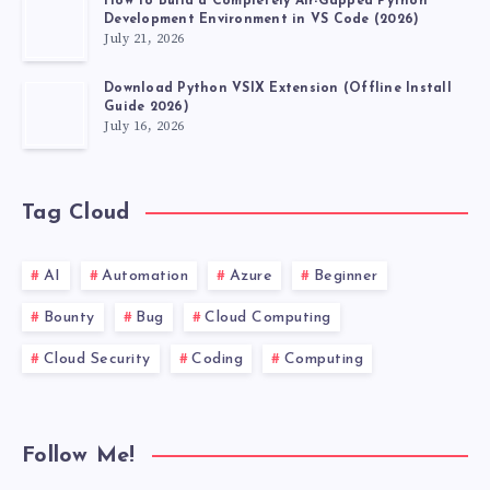
How to Build a Completely Air-Gapped Python
Development Environment in VS Code (2026)
July 21, 2026
Download Python VSIX Extension (Offline Install
Guide 2026)
July 16, 2026
Tag Cloud
AI
Automation
Azure
Beginner
Bounty
Bug
Cloud Computing
Cloud Security
Coding
Computing
Follow Me!