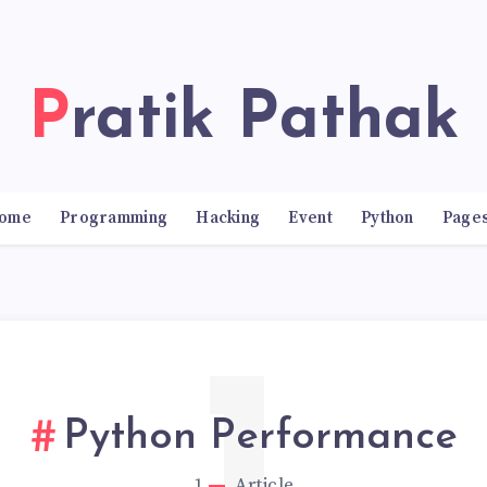
Pratik Pathak
ome
Programming
Hacking
Event
Python
Page
Python Performance
1
Article