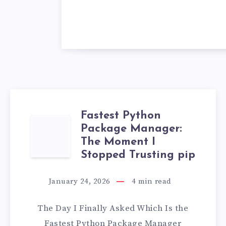
Fastest Python
FASTEST
Package Manager:
The Moment I
PYTHON
Stopped Trusting pip
PACKAGE
January 24, 2026
4
min read
MANAGER:
The Day I Finally Asked Which Is the
THE
Fastest Python Package Manager