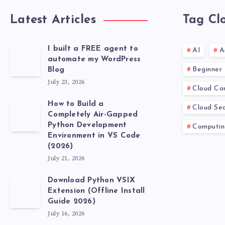
Latest Articles
Tag Cl
I built a FREE agent to
AI
A
automate my WordPress
Beginner
Blog
July 23, 2026
Cloud Co
How to Build a
Cloud Sec
Completely Air-Gapped
Python Development
Computin
Environment in VS Code
(2026)
July 21, 2026
Download Python VSIX
Extension (Offline Install
Guide 2026)
July 16, 2026