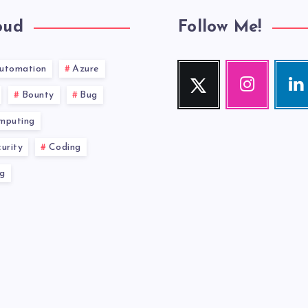
oud
Follow Me!
utomation
Azure
Twitter
Instagram
Link
Follow
Our
Visit
Bounty
Bug
me!
photos!
me!
mputing
urity
Coding
g