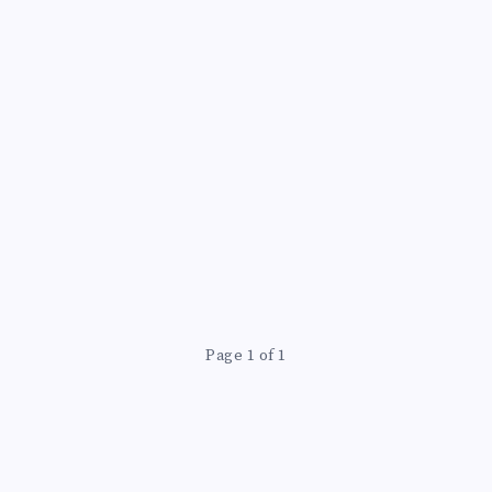
Page 1 of 1