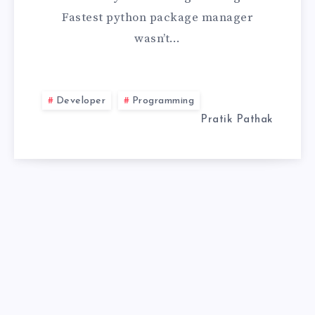
Fastest python package manager
MOMENT
wasn’t…
I
STOPPED
Developer
Programming
TRUSTING
Pratik Pathak
PIP