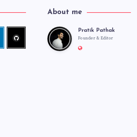
About me
Pratik Pathak
Follow
Pratik
edin
me!
Founder & Editor
Website:
Pathak
http://pratikpathak.co