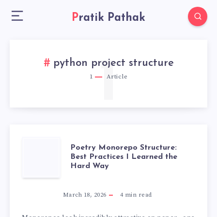
Pratik Pathak
1
python project structure
1
Article
POETRY
Poetry Monorepo Structure:
Best Practices I Learned the
Hard Way
MONOREPO
STRUCTURE:
March 18, 2026
4
min read