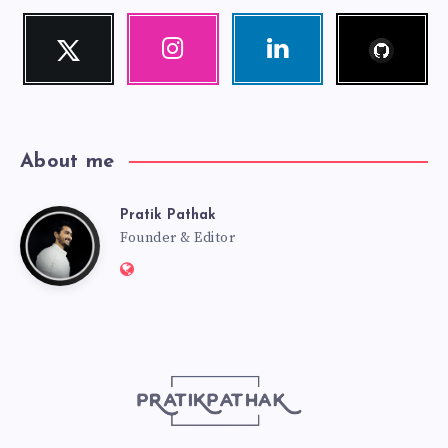
Follow
Twitter
Instagram
Linkedin
me!
Follow
Our
Visit
me!
photos!
me!
About me
Pratik Pathak
Pratik
Founder & Editor
Website:
Pathak
http://pratikpathak.com