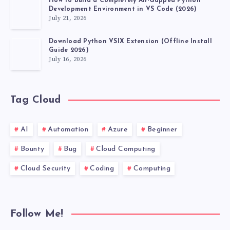
How to Build a Completely Air-Gapped Python
Development Environment in VS Code (2026)
July 21, 2026
Download Python VSIX Extension (Offline Install
Guide 2026)
July 16, 2026
Tag Cloud
AI
Automation
Azure
Beginner
Bounty
Bug
Cloud Computing
Cloud Security
Coding
Computing
Follow Me!