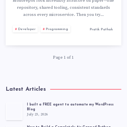
BEST
Monorepos look incredibly attractive on paper—one
repository, shared tooling, consistent standards
PRACTICES
across every microservice. Then you try…
I
Developer
Programming
Pratik Pathak
LEARNED
THE
Page 1 of 1
HARD
WAY
Latest Articles
I built a FREE agent to automate my WordPress
Blog
July 23, 2026