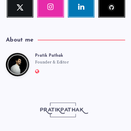
Follow
Twitter
Instagram
Linkedin
me!
Follow
Our
Visit
me!
photos!
me!
About me
Pratik Pathak
Pratik
Founder & Editor
Website:
Pathak
http://pratikpathak.com