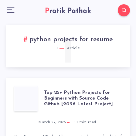
Pratik Pathak
1
python projects for resume
1
Article
TOP
Top 25+ Python Projects for
Beginners with Source Code
Github [2026 Latest Project]
25+
PYTHON
March 27, 2026
11
min read