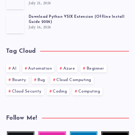
July 21, 2026
Download Python VSIX Extension (Offline Install
Guide 2026)
July 16, 2026
Tag Cloud
AI
Automation
Azure
Beginner
Bounty
Bug
Cloud Computing
Cloud Security
Coding
Computing
Follow Me!