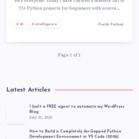
PROJECTS
Hey Everyone! Today I have curated a massive list of
25+ Python projects for beginners with source…
FOR
AI
intelligence
Pratik Pathak
BEGINNERS
WITH
Page 1 of 1
SOURCE
CODE
GITHUB
Latest Articles
[2026
I built a FREE agent to automate my WordPress
Blog
LATEST
July 23, 2026
PROJECT]
How to Build a Completely Air-Gapped Python
Development Environment in VS Code (2026)