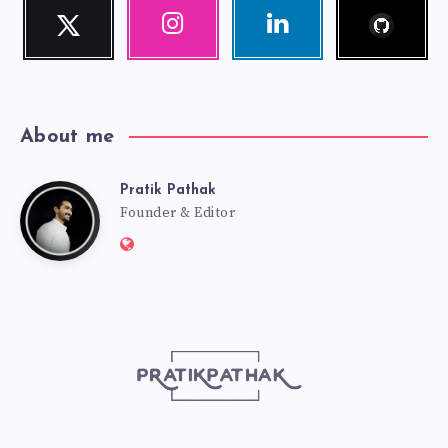
Follow
Twitter
Instagram
Linkedin
me!
Follow
Our
Visit
me!
photos!
me!
About me
Pratik Pathak
Pratik
Founder & Editor
Website:
Pathak
http://pratikpathak.com