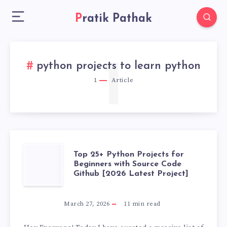
Pratik Pathak
1
python projects to learn python
1
Article
TOP
Top 25+ Python Projects for
Beginners with Source Code
Github [2026 Latest Project]
25+
PYTHON
March 27, 2026
11
min read