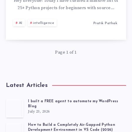
PROJECTS
Hey Everyone! Today I have curated a massive list of
25+ Python projects for beginners with source…
FOR
AI
intelligence
Pratik Pathak
BEGINNERS
WITH
Page 1 of 1
SOURCE
CODE
GITHUB
Latest Articles
[2026
I built a FREE agent to automate my WordPress
Blog
LATEST
July 23, 2026
PROJECT]
How to Build a Completely Air-Gapped Python
Development Environment in VS Code (2026)