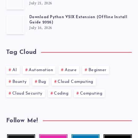
July 21, 2026
Download Python VSIX Extension (Offline Install
Guide 2026)
July 16, 2026
Tag Cloud
AI
Automation
Azure
Beginner
Bounty
Bug
Cloud Computing
Cloud Security
Coding
Computing
Follow Me!