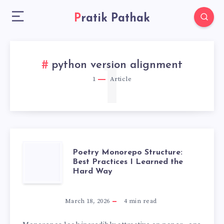
Pratik Pathak
1
python version alignment
1
Article
POETRY
Poetry Monorepo Structure:
Best Practices I Learned the
Hard Way
MONOREPO
STRUCTURE:
March 18, 2026
4
min read