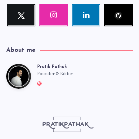
Follow
Twitter
Instagram
Linkedin
me!
Follow
Our
Visit
me!
photos!
me!
About me
Pratik Pathak
Pratik
Founder & Editor
Website:
Pathak
http://pratikpathak.com