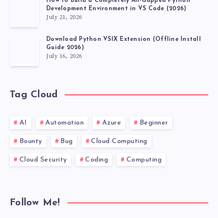
How to Build a Completely Air-Gapped Python
Development Environment in VS Code (2026)
July 21, 2026
Download Python VSIX Extension (Offline Install
Guide 2026)
July 16, 2026
Tag Cloud
AI
Automation
Azure
Beginner
Bounty
Bug
Cloud Computing
Cloud Security
Coding
Computing
Follow Me!