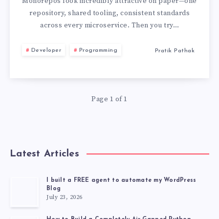
BEST
Monorepos look incredibly attractive on paper—one
repository, shared tooling, consistent standards
PRACTICES
across every microservice. Then you try…
I
Developer
Programming
Pratik Pathak
LEARNED
THE
Page 1 of 1
HARD
WAY
Latest Articles
I built a FREE agent to automate my WordPress
Blog
July 23, 2026