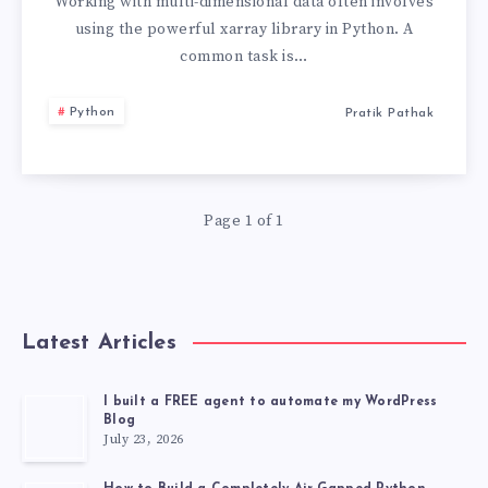
VALUES
Working with multi-dimensional data often involves
using the powerful xarray library in Python. A
IN
common task is…
XARRAY
Python
Pratik Pathak
PYTHON
Page 1 of 1
Latest Articles
I built a FREE agent to automate my WordPress
Blog
July 23, 2026