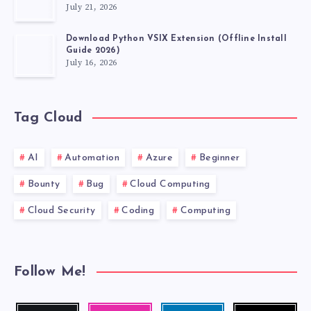
July 21, 2026
Download Python VSIX Extension (Offline Install
Guide 2026)
July 16, 2026
Tag Cloud
AI
Automation
Azure
Beginner
Bounty
Bug
Cloud Computing
Cloud Security
Coding
Computing
Follow Me!