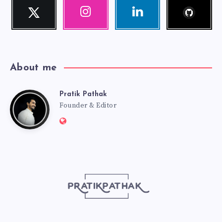
Follow
Twitter
Instagram
Linkedin
me!
Follow
Our
Visit
me!
photos!
me!
About me
Pratik Pathak
Pratik
Founder & Editor
Website:
Pathak
http://pratikpathak.com