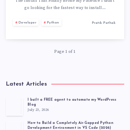
INSTALL
The Install That Finally Broke My Patience I didn’t
go looking for the fastest way to install…
PYTORCH
Developer
Python
Pratik Pathak
USING
UV
Page 1 of 1
Latest Articles
I built a FREE agent to automate my WordPress
Blog
July 23, 2026
How to Build a Completely Air-Gapped Python
Development Environment in VS Code (2026)