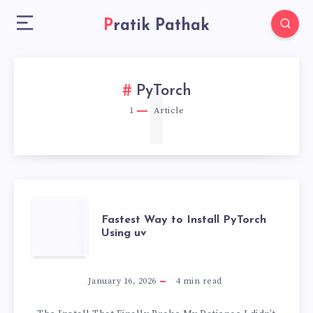
Pratik Pathak
1
PyTorch
1
Article
FASTEST
Fastest Way to Install PyTorch
Using uv
WAY
TO
January 16, 2026
4
min read