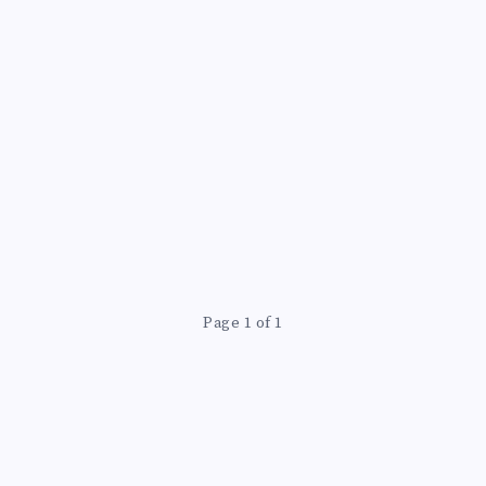
Page 1 of 1