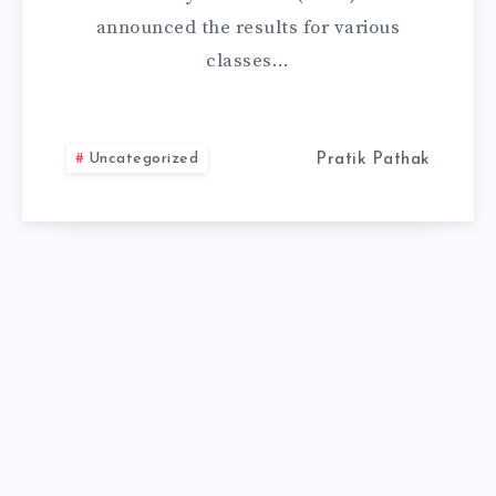
announced the results for various
CHECK
classes…
RESULT
FROM
Uncategorized
Pratik Pathak
HERE.