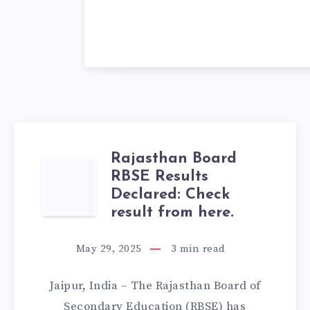
Rajasthan Board
RAJASTHAN
RBSE Results
Declared: Check
BOARD
result from here.
RBSE
May 29, 2025
3
min read
RESULTS
Jaipur, India – The Rajasthan Board of
DECLARED:
Secondary Education (RBSE) has