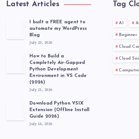
Latest Articles
Tag Cl
I built a FREE agent to
AI
A
automate my WordPress
Beginner
Blog
July 23, 2026
Cloud Co
How to Build a
Cloud Sec
Completely Air-Gapped
Python Development
Computin
Environment in VS Code
(2026)
July 21, 2026
Download Python VSIX
Extension (Offline Install
Guide 2026)
July 16, 2026