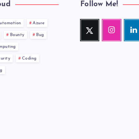
oud
Follow Me!
utomation
Azure
Twitter
Instagram
Link
Follow
Our
Visit
Bounty
Bug
me!
photos!
me!
mputing
urity
Coding
g