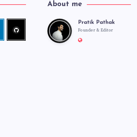
About me
Pratik Pathak
Follow
Pratik
edin
me!
Founder & Editor
Website:
Pathak
http://pratikpathak.co