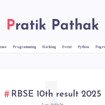
Pratik Pathak
ome
Programming
Hacking
Event
Python
Page
RBSE 10th result 2025
1
Article