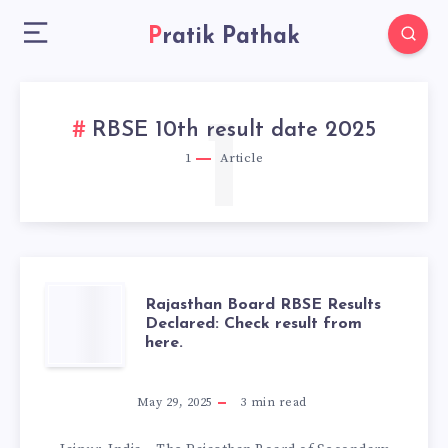
Pratik Pathak
1
RBSE 10th result date 2025
1
Article
RAJASTHAN
Rajasthan Board RBSE Results
Declared: Check result from
here.
BOARD
RBSE
May 29, 2025
3
min read