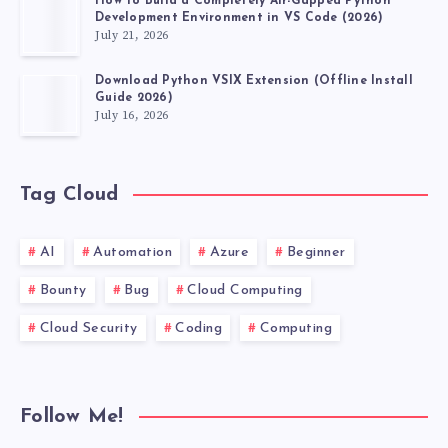
How to Build a Completely Air-Gapped Python
Development Environment in VS Code (2026)
July 21, 2026
Download Python VSIX Extension (Offline Install
Guide 2026)
July 16, 2026
Tag Cloud
AI
Automation
Azure
Beginner
Bounty
Bug
Cloud Computing
Cloud Security
Coding
Computing
Follow Me!