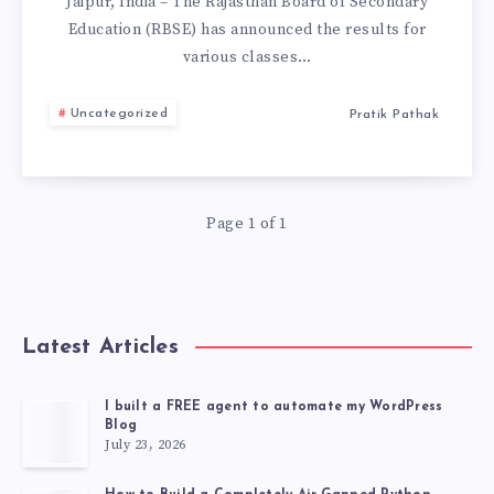
RESULTS
Jaipur, India – The Rajasthan Board of Secondary
Education (RBSE) has announced the results for
DECLARED:
various classes…
CHECK
Uncategorized
Pratik Pathak
RESULT
FROM
Page 1 of 1
HERE.
Latest Articles
I built a FREE agent to automate my WordPress
Blog
July 23, 2026