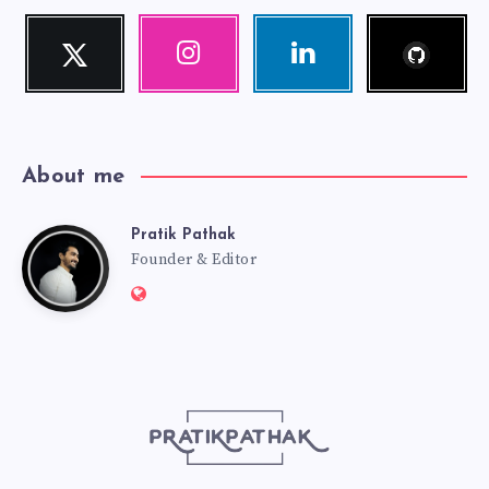
Follow
Twitter
Instagram
Linkedin
me!
Follow
Our
Visit
me!
photos!
me!
About me
Pratik Pathak
Pratik
Founder & Editor
Website:
Pathak
http://pratikpathak.com