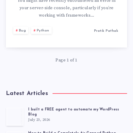
MATCHES
You might have recently encountered an error in
your server-side console, particularly if you’re
URL
working with frameworks…
“/.WELL-
Bug
Python
Pratik Pathak
KNOWN/APPSPEC
Page 1 of 1
Latest Articles
I built a FREE agent to automate my WordPress
Blog
July 23, 2026