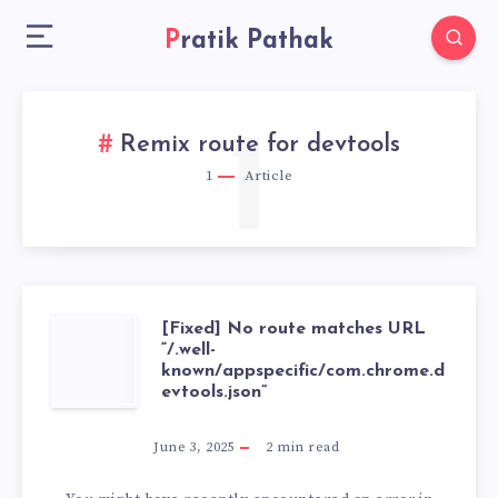
Pratik Pathak
1
Remix route for devtools
1
Article
[Fixed] No route matches URL
[FIXED]
“/.well-
known/appspecific/com.chrome.d
NO
evtools.json”
ROUTE
June 3, 2025
2
min read