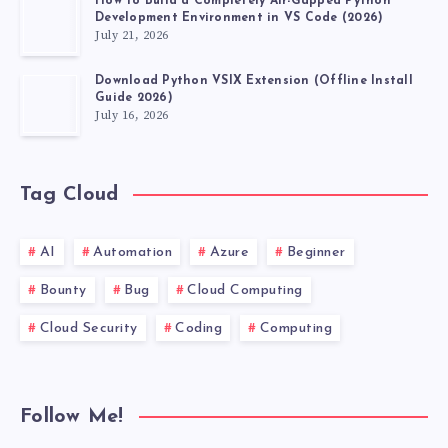
How to Build a Completely Air-Gapped Python
Development Environment in VS Code (2026)
July 21, 2026
Download Python VSIX Extension (Offline Install
Guide 2026)
July 16, 2026
Tag Cloud
AI
Automation
Azure
Beginner
Bounty
Bug
Cloud Computing
Cloud Security
Coding
Computing
Follow Me!