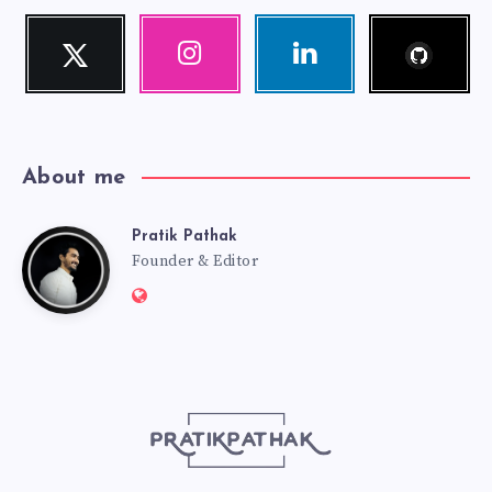
Follow
Twitter
Instagram
Linkedin
me!
Follow
Our
Visit
me!
photos!
me!
About me
Pratik Pathak
Pratik
Founder & Editor
Website:
Pathak
http://pratikpathak.com