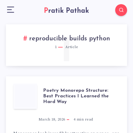
Pratik Pathak
1
reproducible builds python
1
Article
POETRY
Poetry Monorepo Structure:
Best Practices I Learned the
Hard Way
MONOREPO
STRUCTURE:
March 18, 2026
4
min read