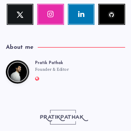
Follow
Twitter
Instagram
Linkedin
me!
Follow
Our
Visit
me!
photos!
me!
About me
Pratik Pathak
Pratik
Founder & Editor
Website:
Pathak
http://pratikpathak.com