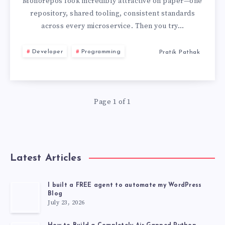
BEST
Monorepos look incredibly attractive on paper—one
repository, shared tooling, consistent standards
PRACTICES
across every microservice. Then you try…
I
Developer
Programming
Pratik Pathak
LEARNED
THE
Page 1 of 1
HARD
WAY
Latest Articles
I built a FREE agent to automate my WordPress
Blog
July 23, 2026