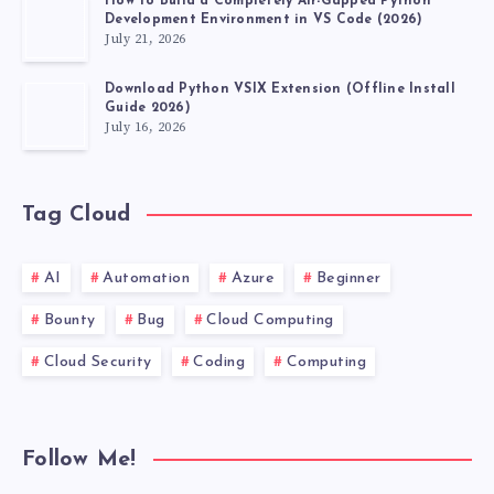
How to Build a Completely Air-Gapped Python
Development Environment in VS Code (2026)
July 21, 2026
Download Python VSIX Extension (Offline Install
Guide 2026)
July 16, 2026
Tag Cloud
AI
Automation
Azure
Beginner
Bounty
Bug
Cloud Computing
Cloud Security
Coding
Computing
Follow Me!