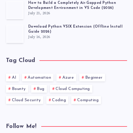
How to Build a Completely Air-Gapped Python
Development Environment in VS Code (2026)
July 21, 2026
Download Python VSIX Extension (Offline Install
Guide 2026)
July 16, 2026
Tag Cloud
AI
Automation
Azure
Beginner
Bounty
Bug
Cloud Computing
Cloud Security
Coding
Computing
Follow Me!