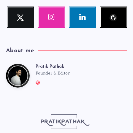
Follow
Twitter
Instagram
Linkedin
me!
Follow
Our
Visit
me!
photos!
me!
About me
Pratik Pathak
Pratik
Founder & Editor
Website:
Pathak
http://pratikpathak.com