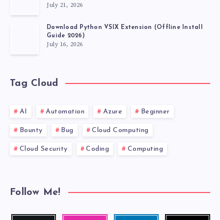
July 21, 2026
Download Python VSIX Extension (Offline Install
Guide 2026)
July 16, 2026
Tag Cloud
AI
Automation
Azure
Beginner
Bounty
Bug
Cloud Computing
Cloud Security
Coding
Computing
Follow Me!