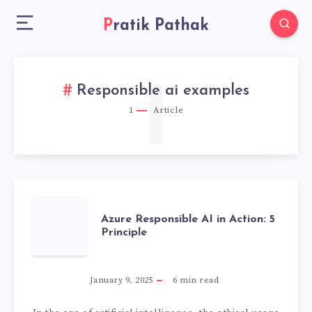
Pratik Pathak
1
Responsible ai examples
1
Article
AZURE
Azure Responsible AI in Action: 5
Principle
RESPONSIBLE
AI
January 9, 2025
6
min read