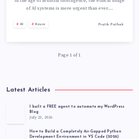
IN
In the age of artificial intelligence, the ethical usage
of AI systems is more urgent than ever….
ACTION:
AI
Azure
Pratik Pathak
5
PRINCIPLE
Page 1 of 1
Latest Articles
I built a FREE agent to automate my WordPress
Blog
July 23, 2026
How to Build a Completely Air-Gapped Python
Development Environment in VS Code (2026)