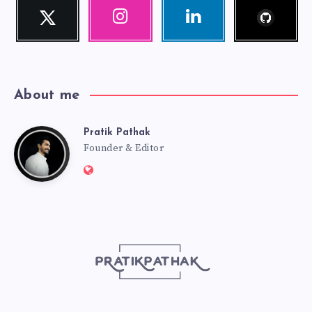
Follow
Twitter
Instagram
Linkedin
me!
Follow
Our
Visit
me!
photos!
me!
About me
Pratik Pathak
Pratik
Founder & Editor
Website:
Pathak
http://pratikpathak.com