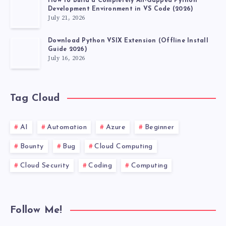
How to Build a Completely Air-Gapped Python
Development Environment in VS Code (2026)
July 21, 2026
Download Python VSIX Extension (Offline Install
Guide 2026)
July 16, 2026
Tag Cloud
AI
Automation
Azure
Beginner
Bounty
Bug
Cloud Computing
Cloud Security
Coding
Computing
Follow Me!