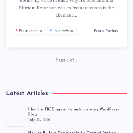
Return by Value in Rust: Why It’s Idiomatic and
Efficient Returning values from functions is the
idiomatic…
Programming
Technology
Pratik Pathak
Page 1 of 1
Latest Articles
I built a FREE agent to automate my WordPress
Blog
July 23, 2026