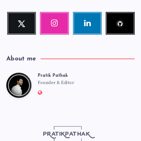
Follow
Twitter
Instagram
Linkedin
me!
Follow
Our
Visit
me!
photos!
me!
About me
Pratik Pathak
Pratik
Founder & Editor
Website:
Pathak
http://pratikpathak.com