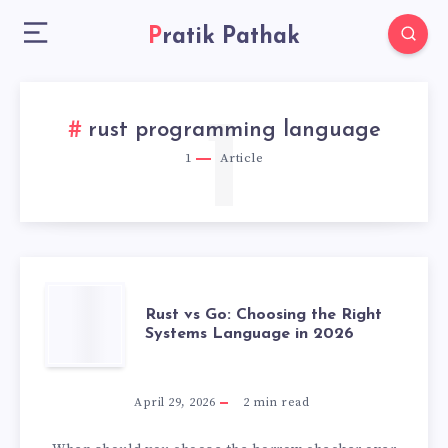
Pratik Pathak
1
rust programming language
1
Article
RUST
Rust vs Go: Choosing the Right
Systems Language in 2026
VS
GO:
April 29, 2026
2
min read