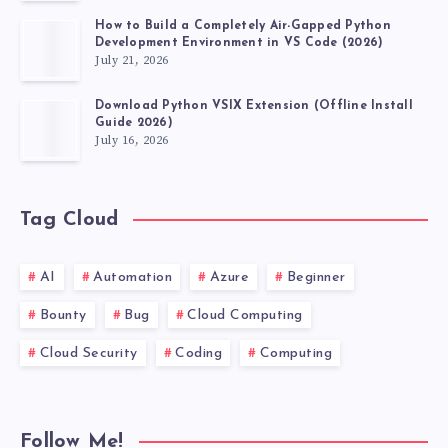
How to Build a Completely Air-Gapped Python
Development Environment in VS Code (2026)
July 21, 2026
Download Python VSIX Extension (Offline Install
Guide 2026)
July 16, 2026
Tag Cloud
AI
Automation
Azure
Beginner
Bounty
Bug
Cloud Computing
Cloud Security
Coding
Computing
Follow Me!