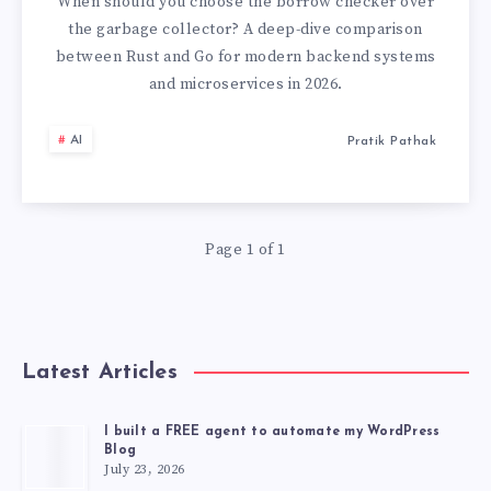
CHOOSING
When should you choose the borrow checker over
the garbage collector? A deep-dive comparison
THE
between Rust and Go for modern backend systems
and microservices in 2026.
RIGHT
AI
Pratik Pathak
SYSTEMS
LANGUAGE
IN
Page 1 of 1
2026
Latest Articles
I built a FREE agent to automate my WordPress
Blog
July 23, 2026