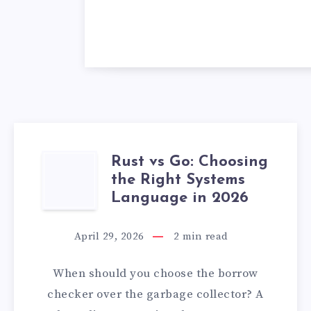
Rust vs Go: Choosing
RUST
the Right Systems
VS
Language in 2026
GO:
April 29, 2026
2
min read
CHOOSING
When should you choose the borrow
THE
checker over the garbage collector? A