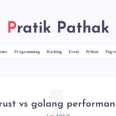
Pratik Pathak
ome
Programming
Hacking
Event
Python
Page
rust vs golang performan
1
Article