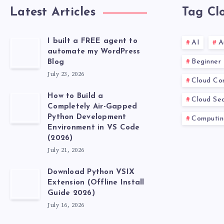
Latest Articles
Tag Cl
I built a FREE agent to
AI
A
automate my WordPress
Beginner
Blog
July 23, 2026
Cloud Co
How to Build a
Cloud Sec
Completely Air-Gapped
Python Development
Computin
Environment in VS Code
(2026)
July 21, 2026
Download Python VSIX
Extension (Offline Install
Guide 2026)
July 16, 2026