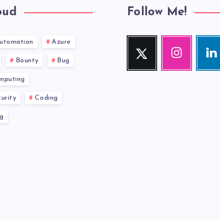
oud
Follow Me!
utomation
Azure
Twitter
Instagram
Link
Follow
Our
Visit
Bounty
Bug
me!
photos!
me!
mputing
urity
Coding
g