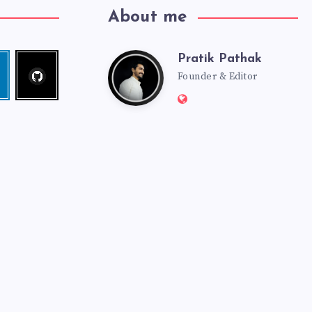
About me
Pratik Pathak
Follow
Pratik
edin
me!
Founder & Editor
Website:
Pathak
http://pratikpathak.co