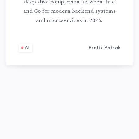
deep-dive comparison between Rust
RIGHT
and Go for modern backend systems
and microservices in 2026.
SYSTEMS
LANGUAGE
AI
Pratik Pathak
IN
2026