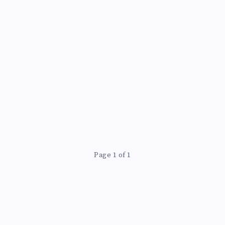
Page 1 of 1