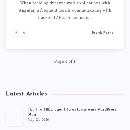
MAKE
When building dynamic web applications with
Angular, a frequent task is communicating with
GET
backend APIs. A common…
REQUEST
Bug
Pratik Pathak
WITH
JSON
Page 1 of 1
IN
THE
Latest Articles
BODY
I built a FREE agent to automate my WordPress
Blog
July 23, 2026