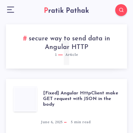
Pratik Pathak
secure way to send data in
1
Angular HTTP
1
Article
[FIXED]
[Fixed] Angular HttpClient make
GET request with JSON in the
body
ANGULAR
HTTPCLIENT
June 6, 2025
5
min read