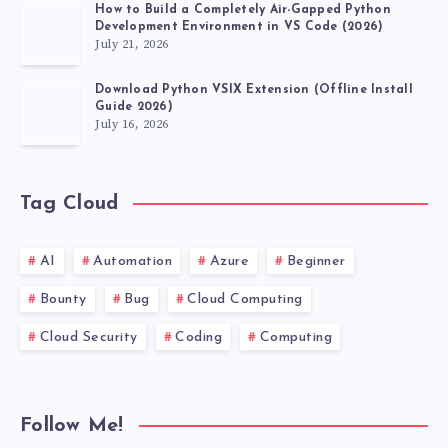
How to Build a Completely Air-Gapped Python
Development Environment in VS Code (2026)
July 21, 2026
Download Python VSIX Extension (Offline Install
Guide 2026)
July 16, 2026
Tag Cloud
AI
Automation
Azure
Beginner
Bounty
Bug
Cloud Computing
Cloud Security
Coding
Computing
Follow Me!