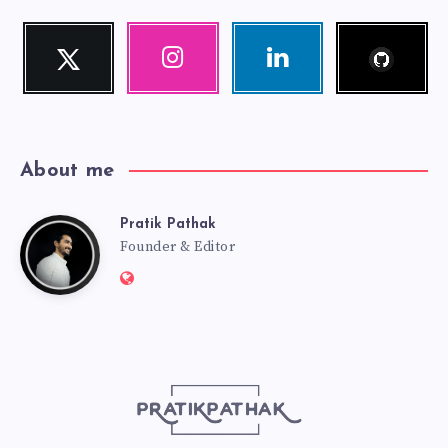
Follow
Twitter
Instagram
Linkedin
me!
Follow
Our
Visit
me!
photos!
me!
About me
Pratik Pathak
Pratik
Founder & Editor
Website:
Pathak
http://pratikpathak.com