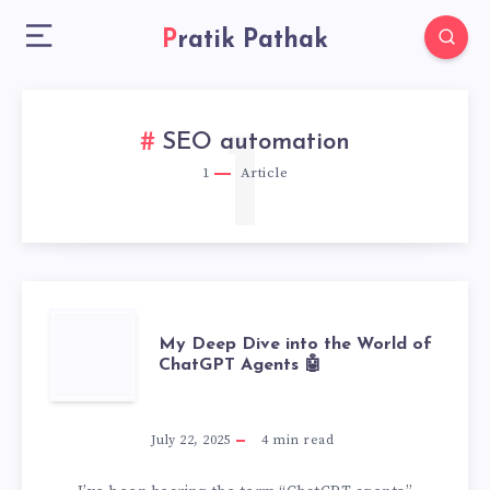
Pratik Pathak
1
SEO automation
1
Article
MY
My Deep Dive into the World of
ChatGPT Agents 🤖
DEEP
DIVE
July 22, 2025
4
min read