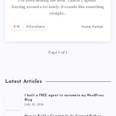
INTO
I’ve been hearing the term “ChatGPT agents”
buzzing around a lot lately. It sounds like something
THE
straight…
WORLD
AI
Developer
Pratik Pathak
OF
CHATGPT
Page 1 of 1
AGENTS
🤖
Latest Articles
I built a FREE agent to automate my WordPress
Blog
July 23, 2026