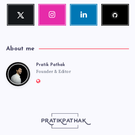
Follow
Twitter
Instagram
Linkedin
me!
Follow
Our
Visit
me!
photos!
me!
About me
Pratik Pathak
Pratik
Founder & Editor
Website:
Pathak
http://pratikpathak.com