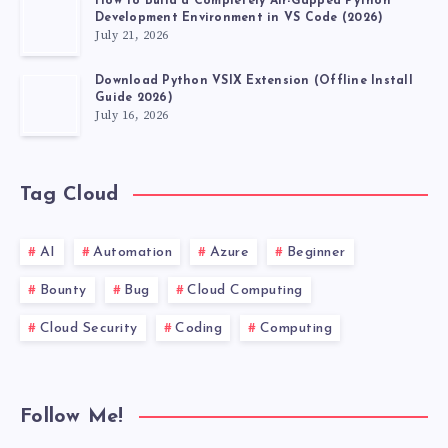
How to Build a Completely Air-Gapped Python
Development Environment in VS Code (2026)
July 21, 2026
Download Python VSIX Extension (Offline Install
Guide 2026)
July 16, 2026
Tag Cloud
AI
Automation
Azure
Beginner
Bounty
Bug
Cloud Computing
Cloud Security
Coding
Computing
Follow Me!