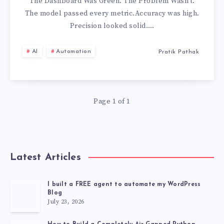
DASHBOARD
The Dashboard Was Green. The Problem Wasn’t.
The model passed every metric.Accuracy was high.
Precision looked solid….
AI
Automation
Pratik Pathak
Page 1 of 1
Latest Articles
I built a FREE agent to automate my WordPress
Blog
July 23, 2026