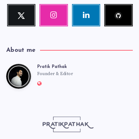
Follow
Twitter
Instagram
Linkedin
me!
Follow
Our
Visit
me!
photos!
me!
About me
Pratik Pathak
Pratik
Founder & Editor
Website:
Pathak
http://pratikpathak.com