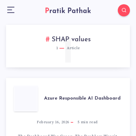
Pratik Pathak
1
SHAP values
1
Article
AZURE
Azure Responsible AI Dashboard
RESPONSIBLE
AI
February 16, 2026
5
min read