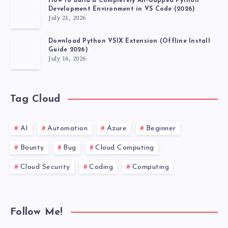
How to Build a Completely Air-Gapped Python
Development Environment in VS Code (2026)
July 21, 2026
Download Python VSIX Extension (Offline Install
Guide 2026)
July 16, 2026
Tag Cloud
AI
Automation
Azure
Beginner
Bounty
Bug
Cloud Computing
Cloud Security
Coding
Computing
Follow Me!