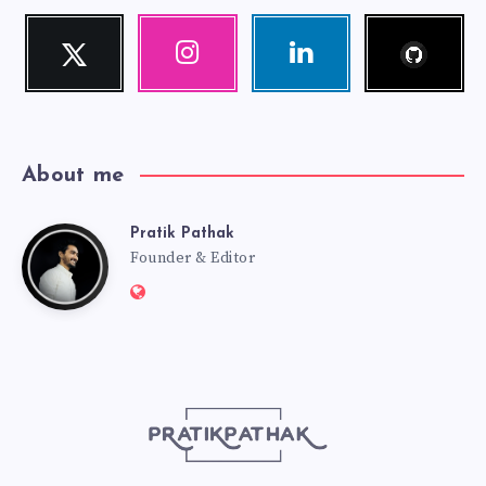
Follow
Twitter
Instagram
Linkedin
me!
Follow
Our
Visit
me!
photos!
me!
About me
Pratik Pathak
Pratik
Founder & Editor
Website:
Pathak
http://pratikpathak.com