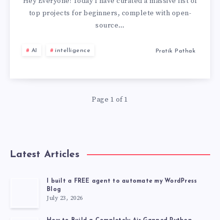
&
Hey Everyone! Today I have curated a massive list of
top projects for beginners, complete with open-
EXPRESS
source…
PROJECTS
AI
intelligence
Pratik Pathak
FOR
BEGINNERS
Page 1 of 1
WITH
SOURCE
Latest Articles
CODE
[2026]
I built a FREE agent to automate my WordPress
Blog
July 23, 2026