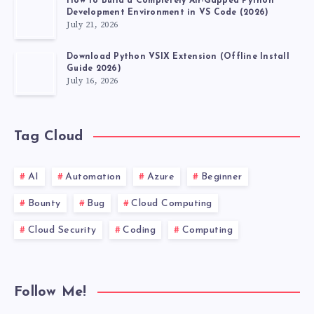
How to Build a Completely Air-Gapped Python
Development Environment in VS Code (2026)
July 21, 2026
Download Python VSIX Extension (Offline Install
Guide 2026)
July 16, 2026
Tag Cloud
AI
Automation
Azure
Beginner
Bounty
Bug
Cloud Computing
Cloud Security
Coding
Computing
Follow Me!