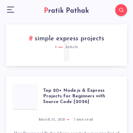
Pratik Pathak
1
simple express projects
1
Article
TOP
Top 20+ Node.js & Express
Projects for Beginners with
Source Code [2026]
20+
NODE.JS
March 31, 2026
7
min read