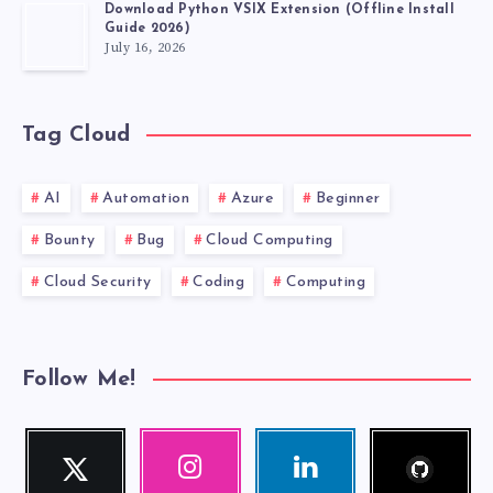
Download Python VSIX Extension (Offline Install
Guide 2026)
July 16, 2026
Tag Cloud
AI
Automation
Azure
Beginner
Bounty
Bug
Cloud Computing
Cloud Security
Coding
Computing
Follow Me!
Follow
Twitter
Instagram
Linkedin
me!
Follow
Our
Visit