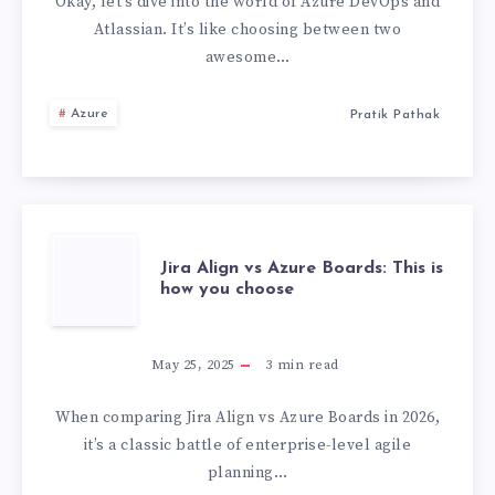
ATLASSIAN
Okay, let’s dive into the world of Azure DevOps and
Atlassian. It’s like choosing between two
:
awesome…
THE
Azure
Pratik Pathak
WORST
ONE
IS…
JIRA
Jira Align vs Azure Boards: This is
how you choose
ALIGN
VS
May 25, 2025
3
min read
AZURE
When comparing Jira Align vs Azure Boards in 2026,
it’s a classic battle of enterprise-level agile
BOARDS:
planning…