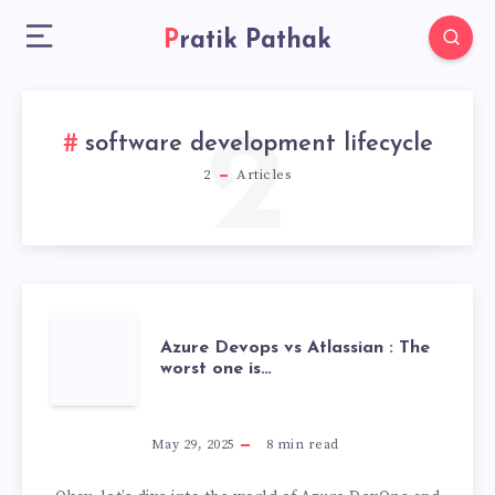
Pratik Pathak
2
software development lifecycle
2
Articles
AZURE
Azure Devops vs Atlassian : The
worst one is…
DEVOPS
VS
May 29, 2025
8
min read