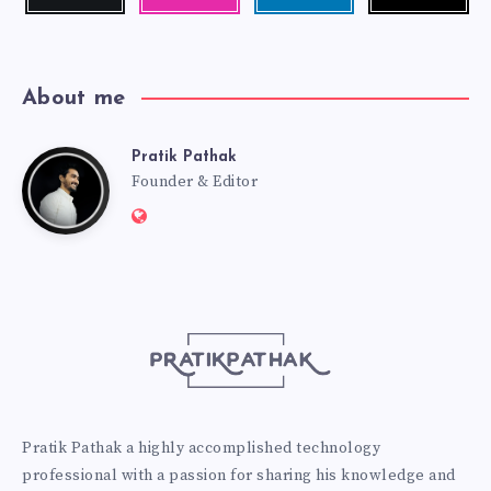
me!
photos!
me!
About me
Pratik Pathak
Pratik
Founder & Editor
Website:
Pathak
http://pratikpathak.com
Pratik Pathak a highly accomplished technology
professional with a passion for sharing his knowledge and