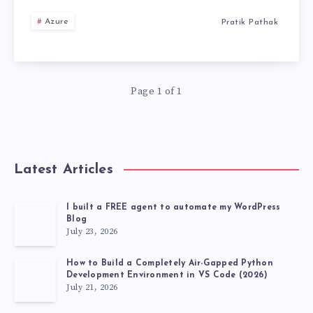
THIS
Azure
Pratik Pathak
IS
HOW
Page 1 of 1
YOU
CHOOSE
Latest Articles
I built a FREE agent to automate my WordPress
Blog
July 23, 2026
How to Build a Completely Air-Gapped Python
Development Environment in VS Code (2026)
July 21, 2026