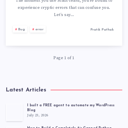
HAS
The moment you use Scikit-learn, you’re bound to
experience cryptic errors that can confuse you.
NO
Let’s say…
ATTRIBUTE
Bug
error
Pratik Pathak
‘SKLEARN_TAGS’
Page 1 of 1
Latest Articles
I built a FREE agent to automate my WordPress
Blog
July 23, 2026