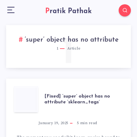
Pratik Pathak
1
‘super’ object has no attribute
1
Article
[FIXED]
[Fixed] ‘super’ object has no
attribute ‘sklearn_tags’
‘SUPER’
OBJECT
January 19, 2025
5
min read