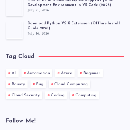
How to Build a Completely Air-Gapped Python
Development Environment in VS Code (2026)
July 21, 2026
Download Python VSIX Extension (Offline Install
Guide 2026)
July 16, 2026
Tag Cloud
AI
Automation
Azure
Beginner
Bounty
Bug
Cloud Computing
Cloud Security
Coding
Computing
Follow Me!