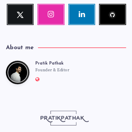
Follow
Twitter
Instagram
Linkedin
me!
Follow
Our
Visit
me!
photos!
me!
About me
Pratik Pathak
Pratik
Founder & Editor
Website:
Pathak
http://pratikpathak.com