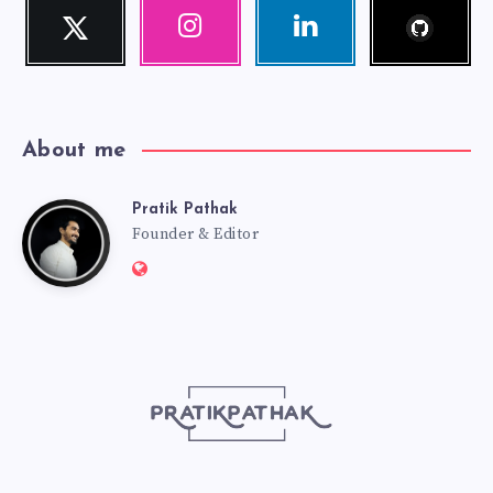
Follow
Twitter
Instagram
Linkedin
me!
Follow
Our
Visit
me!
photos!
me!
About me
Pratik Pathak
Pratik
Founder & Editor
Website:
Pathak
http://pratikpathak.com