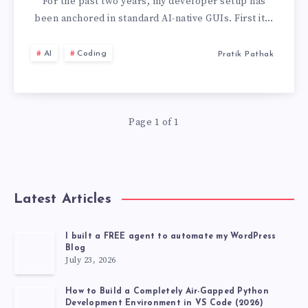
DEAD:
For the past two years, my developer setup has
been anchored in standard AI-native GUIs. First it…
HOW
AI
Coding
Pratik Pathak
I
CONFIGURED
Page 1 of 1
CLAUDE
CODE
FOR
Latest Articles
ULTRA-
I built a FREE agent to automate my WordPress
Blog
FAST
July 23, 2026
TERMINAL
How to Build a Completely Air-Gapped Python
Development Environment in VS Code (2026)