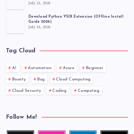
July 21, 2026
DEVELOPMENT
Download Python VSIX Extension (Offline Install
Guide 2026)
July 16, 2026
Tag Cloud
AI
Automation
Azure
Beginner
Bounty
Bug
Cloud Computing
Cloud Security
Coding
Computing
Follow Me!