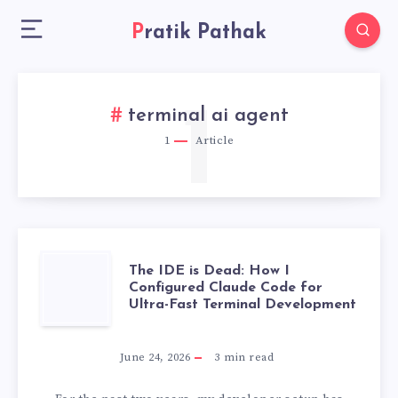
Pratik Pathak
1
terminal ai agent
1
Article
THE
The IDE is Dead: How I
Configured Claude Code for
Ultra-Fast Terminal Development
IDE
IS
June 24, 2026
3
min read