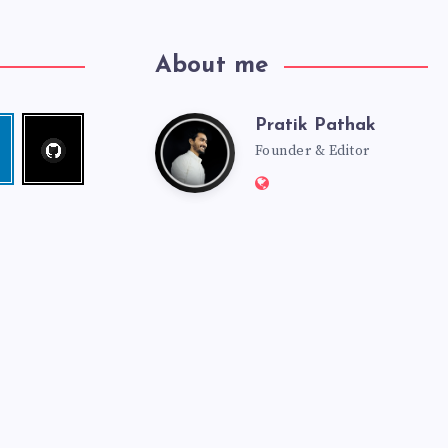
About me
Pratik Pathak
Follow
Pratik
edin
me!
Founder & Editor
Website:
Pathak
http://pratikpathak.co