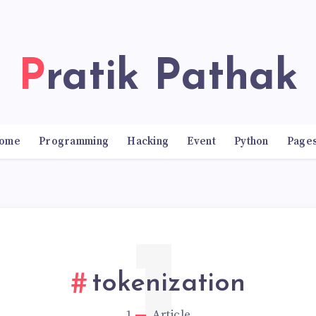
Pratik Pathak
ome
Programming
Hacking
Event
Python
Page
tokenization
1
Article