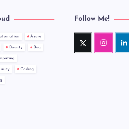
oud
Follow Me!
utomation
Azure
Twitter
Instagram
Link
Follow
Our
Visit
Bounty
Bug
me!
photos!
me!
mputing
urity
Coding
g