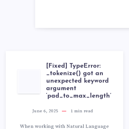
[Fixed] TypeError:
_tokenize() got an
[FIXED]
unexpected keyword
TYPEERROR:
argument
‘pad_to_max_length’
_TOKENIZE()
June 6, 2025
1
min read
GOT
When working with Natural Language