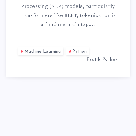
AN
Processing (NLP) models, particularly
UNEXPECTED
transformers like BERT, tokenization is
a fundamental step….
KEYWORD
ARGUMENT
Machine Learning
Python
‘PAD_TO_MAX_
Pratik Pathak