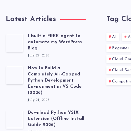
Latest Articles
Tag Cl
I built a FREE agent to
AI
A
automate my WordPress
Beginner
Blog
July 23, 2026
Cloud Co
How to Build a
Cloud Sec
Completely Air-Gapped
Python Development
Computin
Environment in VS Code
(2026)
July 21, 2026
Download Python VSIX
Extension (Offline Install
Guide 2026)