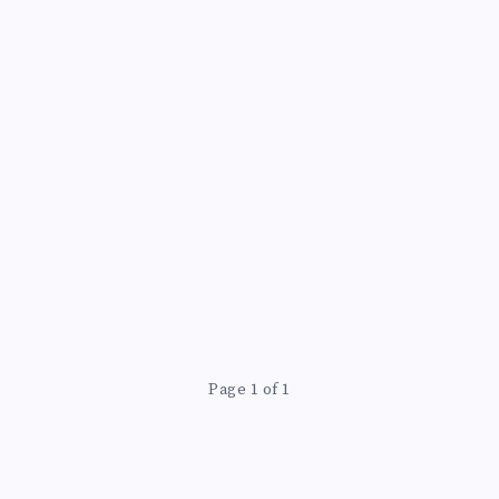
LENGTH’
Page 1 of 1