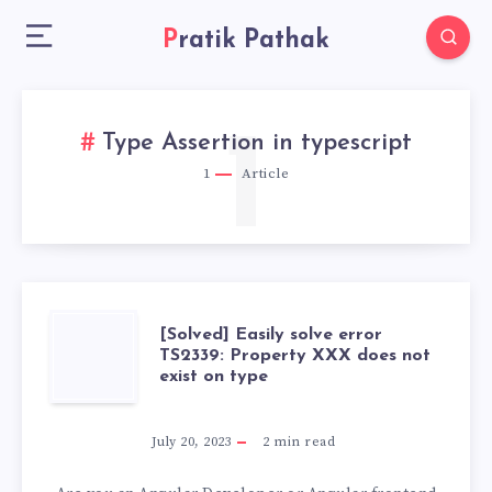
Pratik Pathak
1
Type Assertion in typescript
1
Article
[SOLVED]
[Solved] Easily solve error
TS2339: Property XXX does not
exist on type
EASILY
SOLVE
July 20, 2023
2
min read