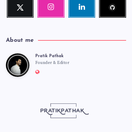
Follow
Twitter
Instagram
Linkedin
me!
Follow
Our
Visit
me!
photos!
me!
About me
Pratik Pathak
Pratik
Founder & Editor
Website:
Pathak
http://pratikpathak.com