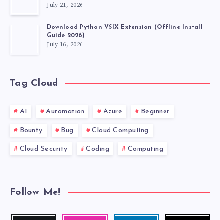
July 21, 2026
Download Python VSIX Extension (Offline Install
Guide 2026)
July 16, 2026
Tag Cloud
AI
Automation
Azure
Beginner
Bounty
Bug
Cloud Computing
Cloud Security
Coding
Computing
Follow Me!