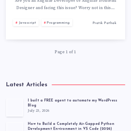
ERROR
Are you an Angular Developer or Angular frontend
Designer and facing this issue? Worry not in this…
TS2339:
Javascript
Programming
Pratik Pathak
PROPERTY
XXX
Page 1 of 1
DOES
NOT
EXIST
Latest Articles
ON
I built a FREE agent to automate my WordPress
Blog
TYPE
July 23, 2026
How to Build a Completely Air-Gapped Python
Development Environment in VS Code (2026)