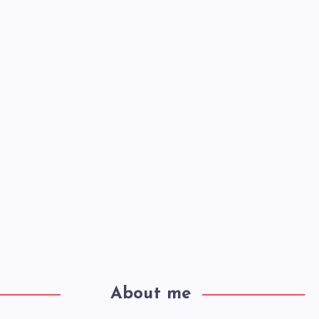
About me