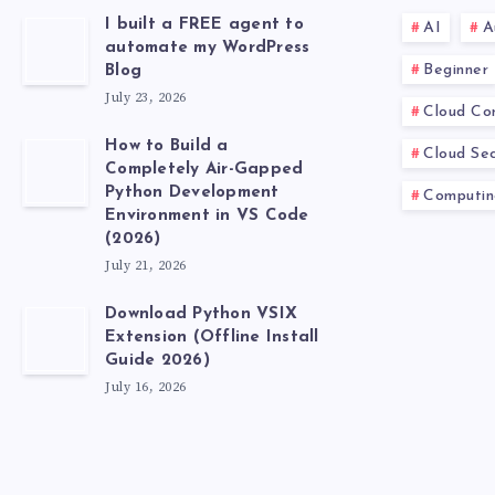
I built a FREE agent to
AI
A
automate my WordPress
Beginner
Blog
July 23, 2026
Cloud Co
How to Build a
Cloud Sec
Completely Air-Gapped
Python Development
Computin
Environment in VS Code
(2026)
July 21, 2026
Download Python VSIX
Extension (Offline Install
Guide 2026)
July 16, 2026