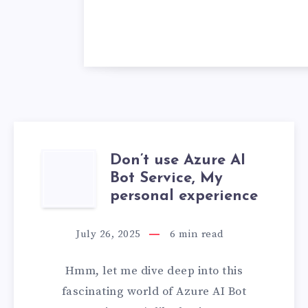
Don’t use Azure AI
DON’T
Bot Service, My
USE
personal experience
AZURE
July 26, 2025
6
min read
AI
Hmm, let me dive deep into this
BOT
fascinating world of Azure AI Bot