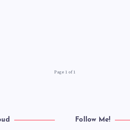
Page 1 of 1
oud
Follow Me!