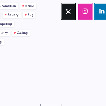
utomation
Azure
Twitter
Instagram
Link
Follow
Our
Visit
Bounty
Bug
me!
photos!
me!
mputing
urity
Coding
g