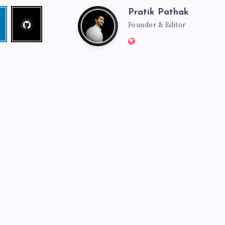
Pratik Pathak
Follow
Pratik
edin
me!
Founder & Editor
Website:
Pathak
http://pratikpathak.co