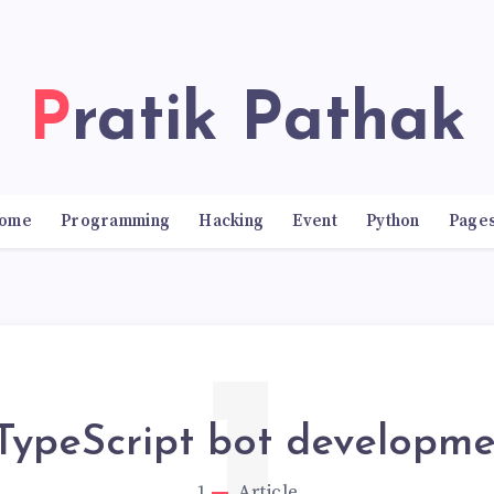
Pratik Pathak
ome
Programming
Hacking
Event
Python
Page
TypeScript bot developme
1
Article