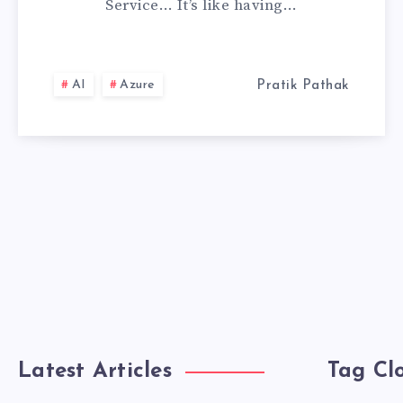
Service… It’s like having…
SERVICE,
MY
AI
Azure
Pratik Pathak
PERSONAL
EXPERIENCE
Latest Articles
Tag Cl