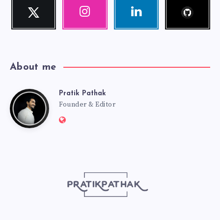
Follow
Twitter
Instagram
Linkedin
me!
Follow
Our
Visit
me!
photos!
me!
About me
Pratik Pathak
Pratik
Founder & Editor
Website:
Pathak
http://pratikpathak.com