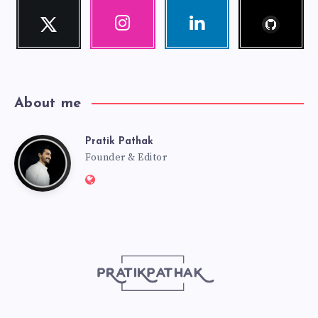
Follow
Twitter
Instagram
Linkedin
me!
Follow
Our
Visit
me!
photos!
me!
About me
Pratik Pathak
Pratik
Founder & Editor
Website:
Pathak
http://pratikpathak.com