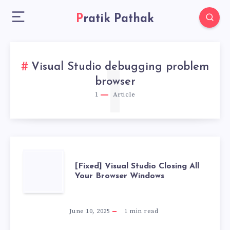
Pratik Pathak
Visual Studio debugging problem
1
browser
1
Article
[FIXED]
[Fixed] Visual Studio Closing All
Your Browser Windows
VISUAL
STUDIO
June 10, 2025
1
min read