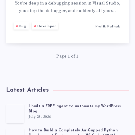
CLOSING
You’re deep in a debugging session in Visual Studio,
you stop the debugger, and suddenly all your…
ALL
Bug
Developer
Pratik Pathak
YOUR
BROWSER
Page 1 of 1
WINDOWS
Latest Articles
I built a FREE agent to automate my WordPress
Blog
July 23, 2026
How to Build a Completely Air-Gapped Python