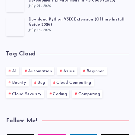
Development Environment in VS Code (2026)
July 21, 2026
Download Python VSIX Extension (Offline Install
Guide 2026)
July 16, 2026
Tag Cloud
AI
Automation
Azure
Beginner
Bounty
Bug
Cloud Computing
Cloud Security
Coding
Computing
Follow Me!