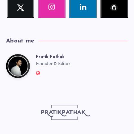
Follow
Twitter
Instagram
Linkedin
me!
Follow
Our
Visit
me!
photos!
me!
About me
Pratik Pathak
Pratik
Founder & Editor
Website:
Pathak
http://pratikpathak.com