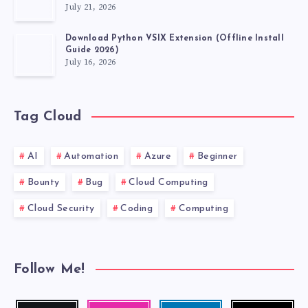
July 21, 2026
VSCODE
Download Python VSIX Extension (Offline Install
EXTENSIONS
Guide 2026)
July 16, 2026
MUST
HAVE.
Tag Cloud
AI
Automation
Azure
Beginner
Bounty
Bug
Cloud Computing
Cloud Security
Coding
Computing
Follow Me!