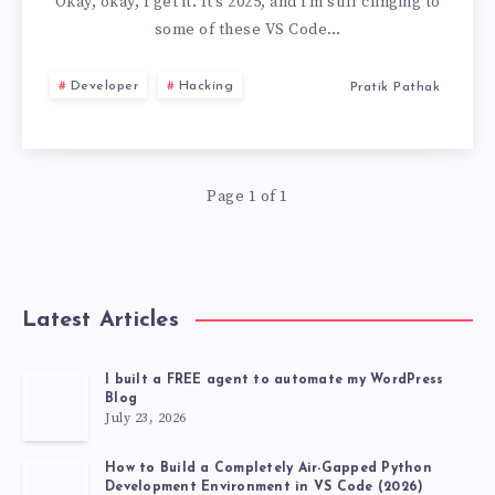
YOU
Okay, okay, I get it. It’s 2025, and I’m still clinging to
some of these VS Code…
STILL
Developer
Hacking
Pratik Pathak
USE
USELESS
Page 1 of 1
VS
CODE
EXTENSIONS,
Latest Articles
DEVELOPER
I built a FREE agent to automate my WordPress
Blog
TOP
July 23, 2026
20
How to Build a Completely Air-Gapped Python
Development Environment in VS Code (2026)