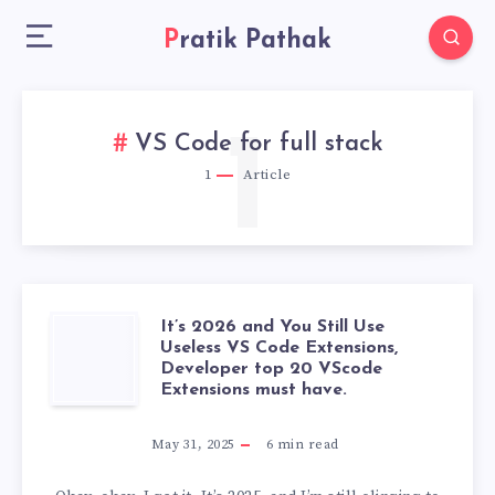
Pratik Pathak
1
VS Code for full stack
1
Article
It’s 2026 and You Still Use
IT’S
Useless VS Code Extensions,
Developer top 20 VScode
2026
Extensions must have.
AND
May 31, 2025
6
min read