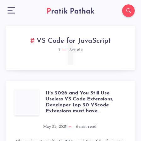
Pratik Pathak
1
VS Code for JavaScript
1
Article
It’s 2026 and You Still Use
IT’S
Useless VS Code Extensions,
Developer top 20 VScode
2026
Extensions must have.
AND
May 31, 2025
6
min read