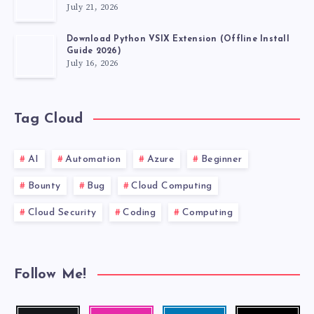
July 21, 2026
VSCODE
Download Python VSIX Extension (Offline Install
EXTENSIONS
Guide 2026)
July 16, 2026
MUST
HAVE.
Tag Cloud
AI
Automation
Azure
Beginner
Bounty
Bug
Cloud Computing
Cloud Security
Coding
Computing
Follow Me!