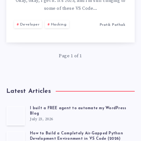
YOU
Okay, okay, I get it. It’s 2025, and I’m still clinging to
some of these VS Code…
STILL
Developer
Hacking
Pratik Pathak
USE
USELESS
Page 1 of 1
VS
CODE
EXTENSIONS,
Latest Articles
DEVELOPER
I built a FREE agent to automate my WordPress
Blog
TOP
July 23, 2026
20
How to Build a Completely Air-Gapped Python
Development Environment in VS Code (2026)