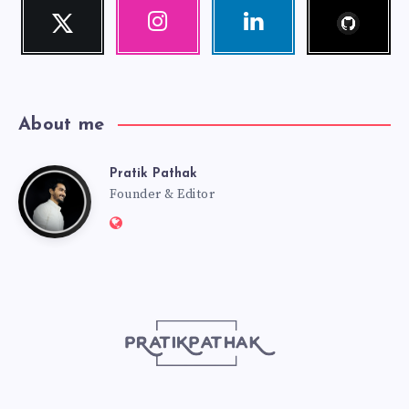
Follow
Twitter
Instagram
Linkedin
me!
Follow
Our
Visit
me!
photos!
me!
About me
Pratik Pathak
Pratik
Founder & Editor
Website:
Pathak
http://pratikpathak.com