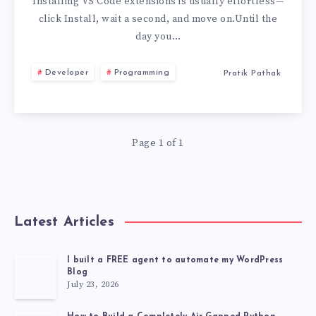
VSIX
Installing VS Code extensions is usually effortless—
click Install, wait a second, and move on.Until the
EXTENSION
day you…
(OFFLINE
Developer
Programming
Pratik Pathak
INSTALL
2026)
Page 1 of 1
Latest Articles
I built a FREE agent to automate my WordPress
Blog
July 23, 2026