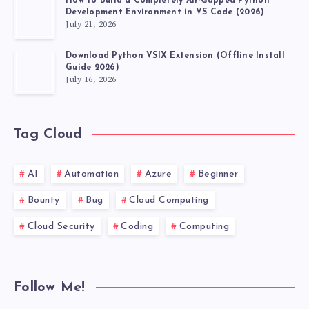
How to Build a Completely Air-Gapped Python
Development Environment in VS Code (2026)
July 21, 2026
Download Python VSIX Extension (Offline Install
Guide 2026)
July 16, 2026
Tag Cloud
AI
Automation
Azure
Beginner
Bounty
Bug
Cloud Computing
Cloud Security
Coding
Computing
Follow Me!