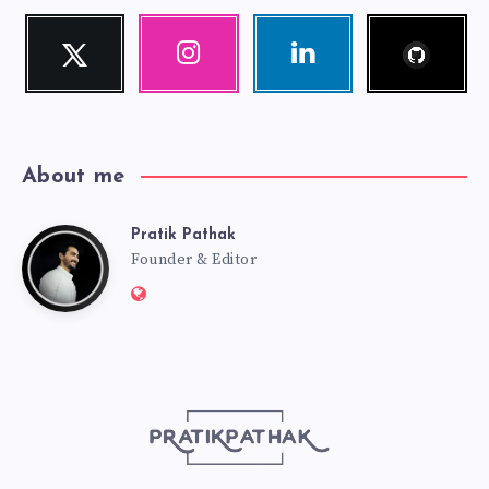
Follow
Twitter
Instagram
Linkedin
me!
Follow
Our
Visit
me!
photos!
me!
About me
Pratik Pathak
Pratik
Founder & Editor
Website:
Pathak
http://pratikpathak.com