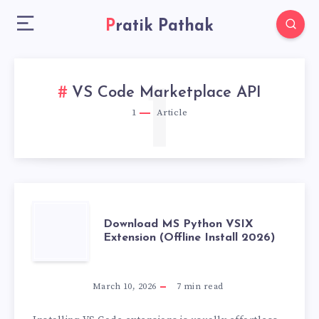
Pratik Pathak
1
VS Code Marketplace API
1
Article
DOWNLOAD
Download MS Python VSIX
Extension (Offline Install 2026)
MS
PYTHON
March 10, 2026
7
min read