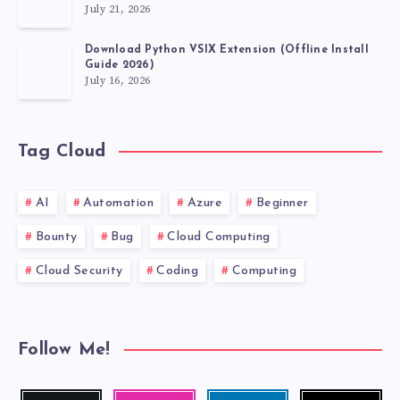
July 21, 2026
VSCODE
Download Python VSIX Extension (Offline Install
EXTENSIONS
Guide 2026)
July 16, 2026
MUST
HAVE.
Tag Cloud
AI
Automation
Azure
Beginner
Bounty
Bug
Cloud Computing
Cloud Security
Coding
Computing
Follow Me!