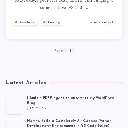
YOU
Okay, okay, I get it. It’s 2025, and I’m still clinging to
some of these VS Code…
STILL
Developer
Hacking
Pratik Pathak
USE
USELESS
Page 1 of 1
VS
CODE
EXTENSIONS,
Latest Articles
DEVELOPER
I built a FREE agent to automate my WordPress
Blog
TOP
July 23, 2026
20
How to Build a Completely Air-Gapped Python
Development Environment in VS Code (2026)