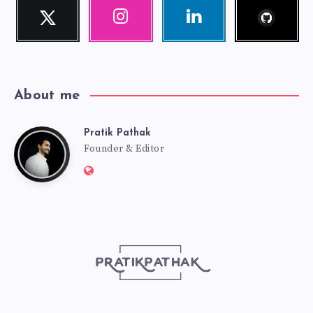
Follow
Twitter
Instagram
Linkedin
me!
Follow
Our
Visit
me!
photos!
me!
About me
Pratik Pathak
Pratik
Founder & Editor
Website:
Pathak
http://pratikpathak.com