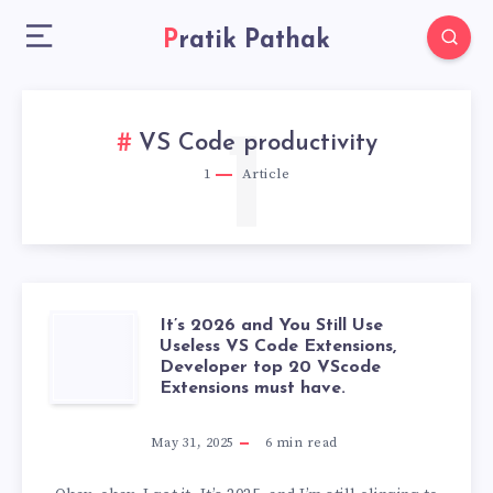
Pratik Pathak
1
VS Code productivity
1
Article
It’s 2026 and You Still Use
IT’S
Useless VS Code Extensions,
Developer top 20 VScode
2026
Extensions must have.
AND
May 31, 2025
6
min read