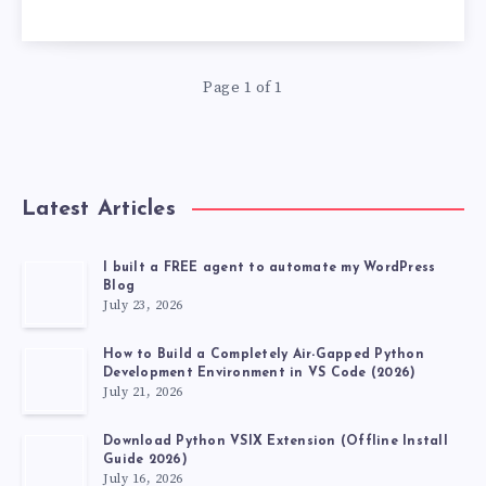
USE
USELESS
Page 1 of 1
VS
CODE
EXTENSIONS,
Latest Articles
DEVELOPER
I built a FREE agent to automate my WordPress
Blog
TOP
July 23, 2026
20
How to Build a Completely Air-Gapped Python
Development Environment in VS Code (2026)
July 21, 2026
VSCODE
Download Python VSIX Extension (Offline Install
EXTENSIONS
Guide 2026)
July 16, 2026