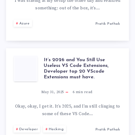
MOD
I was staring at my setup the other day and realized
something: out of the box, it’s…
FOR
Azure
Pratik Pathak
PYTHON:
THE
ULTIMATE
It’s 2026 and You Still Use
IT’S
Useless VS Code Extensions,
DEVELOPER
Developer top 20 VScode
2026
Extensions must have.
SETUP
AND
May 31, 2025
6
min read
YOU
Okay, okay, I get it. It’s 2025, and I’m still clinging to
some of these VS Code…
STILL
Developer
Hacking
Pratik Pathak