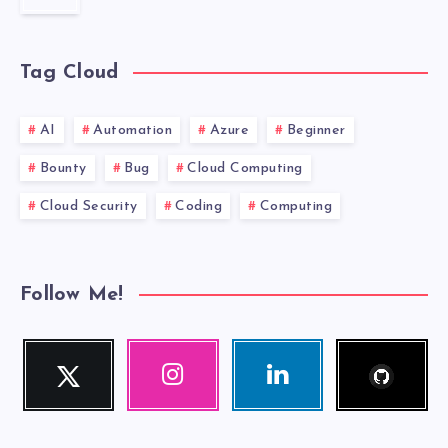
MUST
HAVE.
Tag Cloud
AI
Automation
Azure
Beginner
Bounty
Bug
Cloud Computing
Cloud Security
Coding
Computing
Follow Me!
Follow
Twitter
Instagram
Linkedin
me!
Follow
Our
Visit
me!
photos!
me!