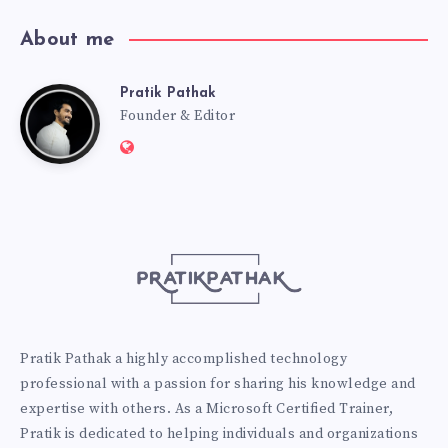
About me
Pratik Pathak
Pratik
Founder & Editor
Website:
Pathak
http://pratikpathak.com
Pratik Pathak a highly accomplished technology
professional with a passion for sharing his knowledge and
expertise with others. As a Microsoft Certified Trainer,
Pratik is dedicated to helping individuals and organizations