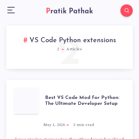
Pratik Pathak
2
VS Code Python extensions
2
Articles
BEST
Best VS Code Mod for Python:
The Ultimate Developer Setup
VS
CODE
May 1, 2026
3
min read