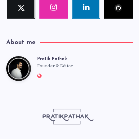
Follow
Twitter
Instagram
Linkedin
me!
Follow
Our
Visit
me!
photos!
me!
About me
Pratik Pathak
Pratik
Founder & Editor
Website:
Pathak
http://pratikpathak.com