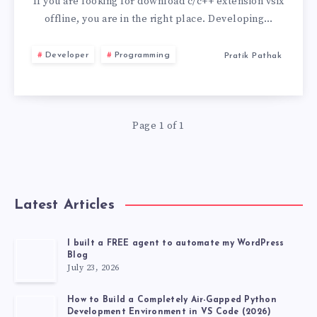
C/C++
If you are looking for download c/c++ extension vsix
offline, you are in the right place. Developing…
EXTENSION
Developer
Programming
Pratik Pathak
VSIX
OFFLINE
Page 1 of 1
FOR
VS
CODE
Latest Articles
I built a FREE agent to automate my WordPress
Blog
July 23, 2026
How to Build a Completely Air-Gapped Python
Development Environment in VS Code (2026)