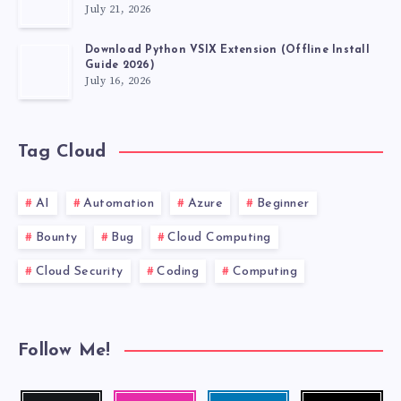
July 21, 2026
Download Python VSIX Extension (Offline Install
Guide 2026)
July 16, 2026
Tag Cloud
AI
Automation
Azure
Beginner
Bounty
Bug
Cloud Computing
Cloud Security
Coding
Computing
Follow Me!