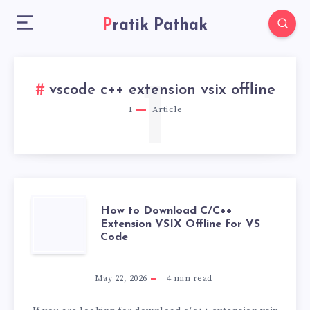
Pratik Pathak
1
vscode c++ extension vsix offline
1
Article
HOW
How to Download C/C++
Extension VSIX Offline for VS
Code
TO
DOWNLOAD
May 22, 2026
4
min read