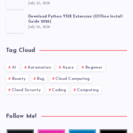
July 21, 2026
Download Python VSIX Extension (Offline Install
Guide 2026)
July 16, 2026
Tag Cloud
AI
Automation
Azure
Beginner
Bounty
Bug
Cloud Computing
Cloud Security
Coding
Computing
Follow Me!