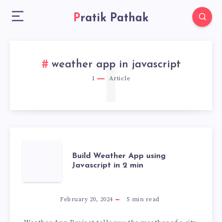
Pratik Pathak
1
weather app in javascript
1
Article
BUILD
Build Weather App using
Javascript in 2 min
WEATHER
APP
February 20, 2024
5
min read