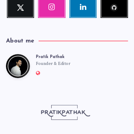
Follow
Twitter
Instagram
Linkedin
me!
Follow
Our
Visit
me!
photos!
me!
About me
Pratik Pathak
Pratik
Founder & Editor
Website:
Pathak
http://pratikpathak.com