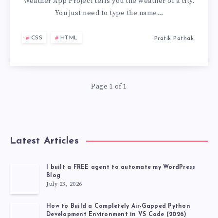
USING
Weather App Project tells you the weather of a city.
You just need to type the name…
JAVASCRIPT
CSS
HTML
Pratik Pathak
IN
2
Page 1 of 1
MIN
Latest Articles
I built a FREE agent to automate my WordPress
Blog
July 23, 2026
How to Build a Completely Air-Gapped Python
Development Environment in VS Code (2026)