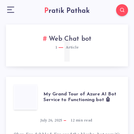
Pratik Pathak
1
Web Chat bot
1
Article
MY
My Grand Tour of Azure AI Bot
Service to Functioning bot 🤖
GRAND
TOUR
July 26, 2025
12
min read