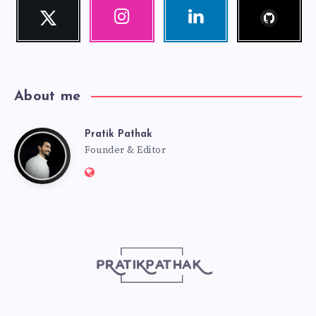
Follow
Twitter
Instagram
Linkedin
me!
Follow
Our
Visit
me!
photos!
me!
About me
Pratik Pathak
Pratik
Founder & Editor
Website:
Pathak
http://pratikpathak.com