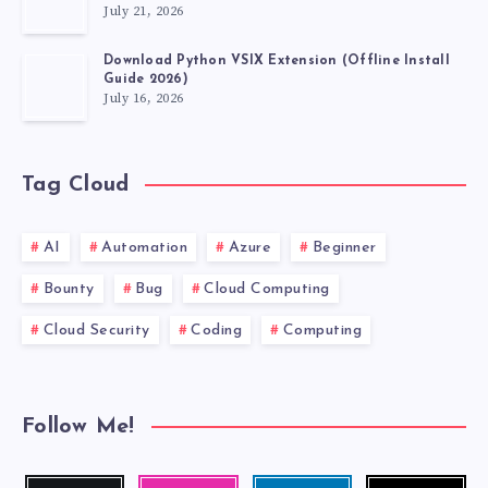
July 21, 2026
Download Python VSIX Extension (Offline Install
Guide 2026)
July 16, 2026
Tag Cloud
AI
Automation
Azure
Beginner
Bounty
Bug
Cloud Computing
Cloud Security
Coding
Computing
Follow Me!