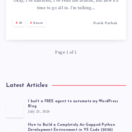
OF
Okay, I’ve dabbled, I’ve read the blurbs, but now it’s
time to go all in. I’m talking…
AZURE
AI
Azure
Pratik Pathak
AI
BOT
Page 1 of 1
SERVICE
TO
FUNCTIONING
Latest Articles
BOT
I built a FREE agent to automate my WordPress
Blog
🤖
July 23, 2026
How to Build a Completely Air-Gapped Python
Development Environment in VS Code (2026)