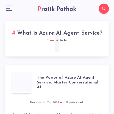
Pratik Pathak
1
What is Azure AI Agent Service?
1
Article
THE
The Power of Azure AI Agent
Service: Master Conversational
AI
POWER
OF
December 24, 2024
8
min read