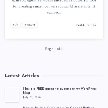
AZURE
Azure AI Agent Service is Microsoft’s powerful tool
for creating smart, conversational AI assistants. It
AI
can be…
AGENT
AI
Azure
Pratik Pathak
SERVICE:
MASTER
Page 1 of 1
CONVERSATION
AI
Latest Articles
I built a FREE agent to automate my WordPress
Blog
July 23, 2026