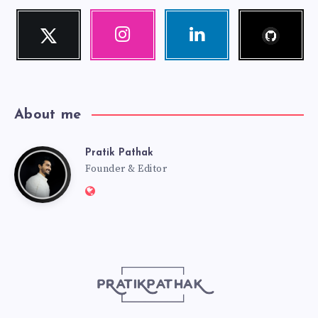
Follow
Twitter
Instagram
Linkedin
me!
Follow
Our
Visit
me!
photos!
me!
About me
Pratik Pathak
Pratik
Founder & Editor
Website:
Pathak
http://pratikpathak.com