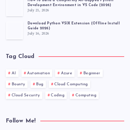
How to Build a Completely Air-Gapped Python
Development Environment in VS Code (2026)
July 21, 2026
Download Python VSIX Extension (Offline Install
Guide 2026)
July 16, 2026
Tag Cloud
AI
Automation
Azure
Beginner
Bounty
Bug
Cloud Computing
Cloud Security
Coding
Computing
Follow Me!