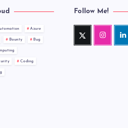
oud
Follow Me!
utomation
Azure
Twitter
Instagram
Link
Follow
Our
Visit
Bounty
Bug
me!
photos!
me!
mputing
urity
Coding
g