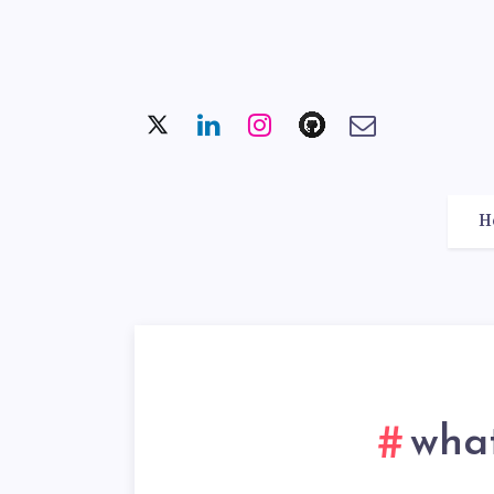
H
what