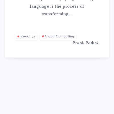
language is the process of
TO
transforming…
HIGH-
PERFORMANCE
React Js
Cloud Computing
WEB
Pratik Pathak
APPS