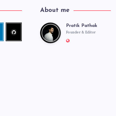
About me
Pratik Pathak
Follow
Pratik
edin
me!
Founder & Editor
Website:
Pathak
http://pratikpathak.co