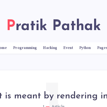
Pratik Pathak
ome
Programming
Hacking
Event
Python
Page
 is meant by rendering in
1
Article