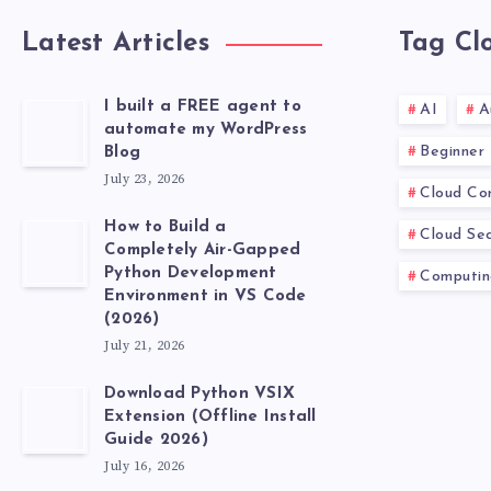
Latest Articles
Tag Cl
I built a FREE agent to
AI
A
automate my WordPress
Beginner
Blog
July 23, 2026
Cloud Co
How to Build a
Cloud Sec
Completely Air-Gapped
Python Development
Computin
Environment in VS Code
(2026)
July 21, 2026
Download Python VSIX
Extension (Offline Install
Guide 2026)
July 16, 2026