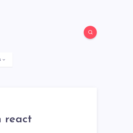
s
 react