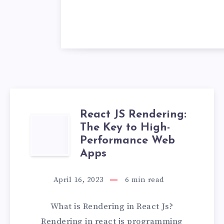
React JS Rendering:
REACT
The Key to High-
Performance Web
JS
Apps
RENDERING:
April 16, 2023
6
min read
THE
What is Rendering in React Js?
KEY
Rendering in react js programming