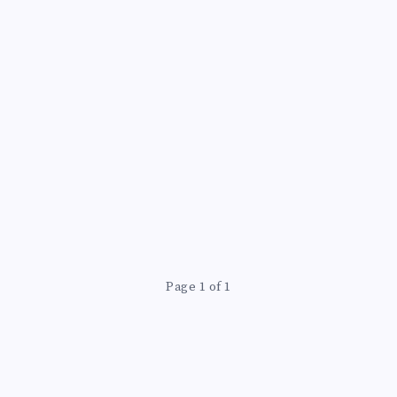
Page 1 of 1