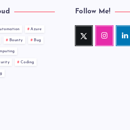
oud
Follow Me!
utomation
Azure
Twitter
Instagram
Link
Follow
Our
Visit
Bounty
Bug
me!
photos!
me!
mputing
urity
Coding
g