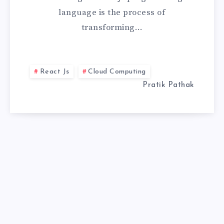
language is the process of
TO
transforming…
HIGH-
PERFORMANCE
React Js
Cloud Computing
WEB
Pratik Pathak
APPS