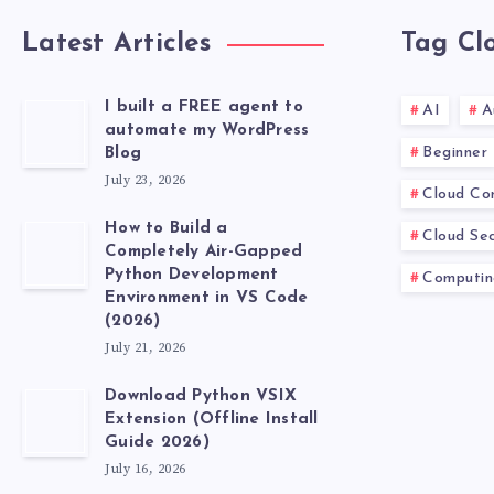
Latest Articles
Tag Cl
I built a FREE agent to
AI
A
automate my WordPress
Beginner
Blog
July 23, 2026
Cloud Co
How to Build a
Cloud Sec
Completely Air-Gapped
Python Development
Computin
Environment in VS Code
(2026)
July 21, 2026
Download Python VSIX
Extension (Offline Install
Guide 2026)
July 16, 2026