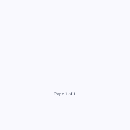
Page 1 of 1