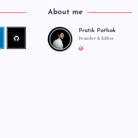
About me
Pratik Pathak
Follow
Pratik
edin
me!
Founder & Editor
Website:
Pathak
http://pratikpathak.co