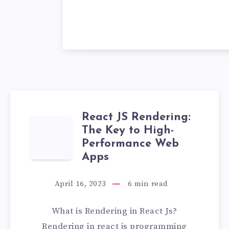
React JS Rendering:
REACT
The Key to High-
Performance Web
JS
Apps
RENDERING:
April 16, 2023
6
min read
THE
What is Rendering in React Js?
KEY
Rendering in react js programming