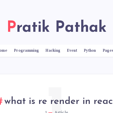
Pratik Pathak
ome
Programming
Hacking
Event
Python
Page
what is re render in reac
1
Article