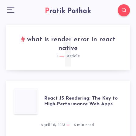
Pratik Pathak
what is render error in react
1
native
1
Article
REACT
React JS Rendering: The Key to
High-Performance Web Apps
JS
RENDERING:
April 16, 2023
6
min read