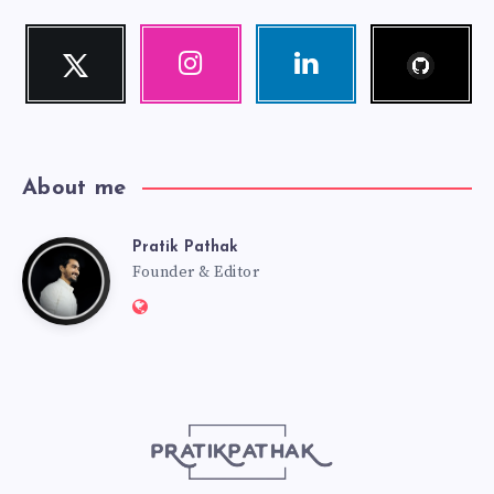
Follow
Twitter
Instagram
Linkedin
me!
Follow
Our
Visit
me!
photos!
me!
About me
Pratik Pathak
Pratik
Founder & Editor
Website:
Pathak
http://pratikpathak.com