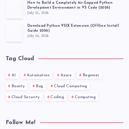
How to Build a Completely Air-Gapped Python
Development Environment in VS Code (2026)
July 21, 2026
Download Python VSIX Extension (Offline Install
Guide 2026)
July 16, 2026
Tag Cloud
AI
Automation
Azure
Beginner
Bounty
Bug
Cloud Computing
Cloud Security
Coding
Computing
Follow Me!