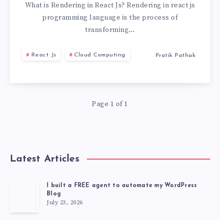
THE
What is Rendering in React Js? Rendering in react js
programming language is the process of
KEY
transforming…
TO
React Js
Cloud Computing
Pratik Pathak
HIGH-
PERFORMANCE
Page 1 of 1
WEB
APPS
Latest Articles
I built a FREE agent to automate my WordPress
Blog
July 23, 2026