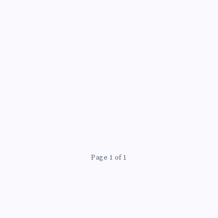
Page 1 of 1