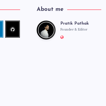
About me
Pratik Pathak
Follow
Pratik
edin
me!
Founder & Editor
Website:
Pathak
http://pratikpathak.co