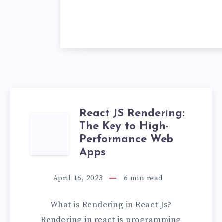
React JS Rendering:
REACT
The Key to High-
Performance Web
JS
Apps
RENDERING:
April 16, 2023
6
min read
THE
What is Rendering in React Js?
KEY
Rendering in react js programming