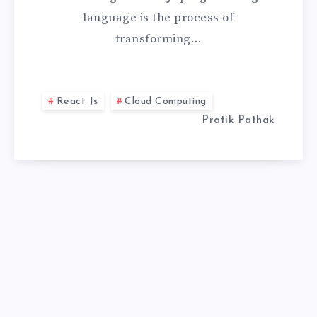
language is the process of
TO
transforming…
HIGH-
PERFORMANCE
React Js
Cloud Computing
WEB
Pratik Pathak
APPS