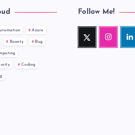
oud
Follow Me!
utomation
Azure
Twitter
Instagram
Link
Follow
Our
Visit
Bounty
Bug
me!
photos!
me!
mputing
urity
Coding
g