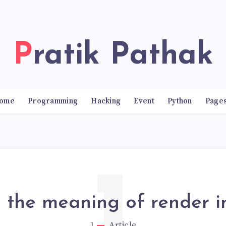
Pratik Pathak
ome
Programming
Hacking
Event
Python
Page
s the meaning of render in
1
Article