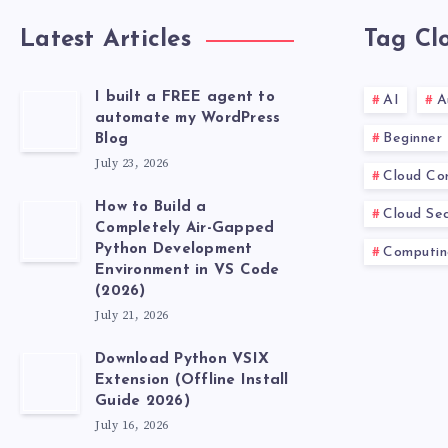
Latest Articles
Tag Cl
I built a FREE agent to
AI
A
automate my WordPress
Beginner
Blog
July 23, 2026
Cloud Co
How to Build a
Cloud Sec
Completely Air-Gapped
Python Development
Computin
Environment in VS Code
(2026)
July 21, 2026
Download Python VSIX
Extension (Offline Install
Guide 2026)
July 16, 2026