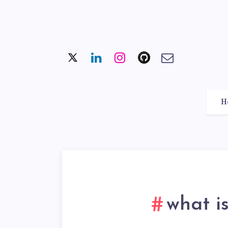
H
what i