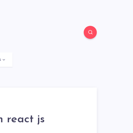
s
 react js