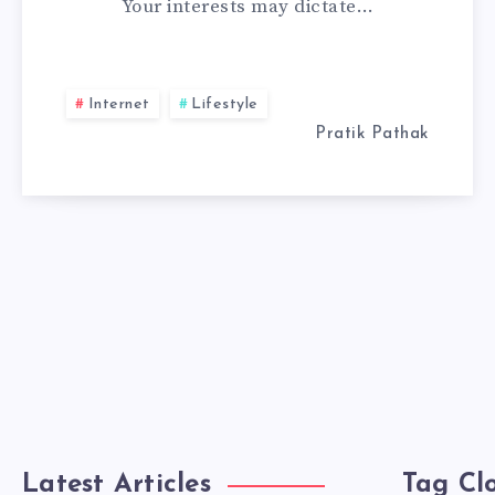
Your interests may dictate…
A
WEB
Internet
Lifestyle
DEVELOPER
Pratik Pathak
Latest Articles
Tag Cl