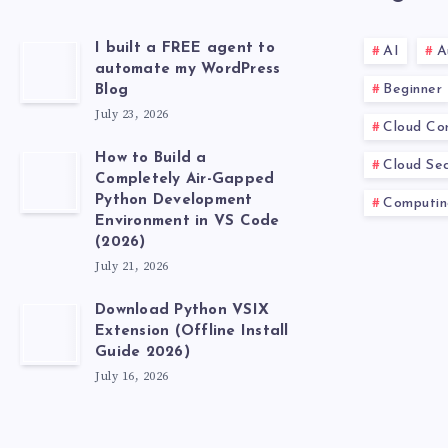
I built a FREE agent to
AI
A
automate my WordPress
Beginner
Blog
July 23, 2026
Cloud Co
How to Build a
Cloud Sec
Completely Air-Gapped
Python Development
Computin
Environment in VS Code
(2026)
July 21, 2026
Download Python VSIX
Extension (Offline Install
Guide 2026)
July 16, 2026