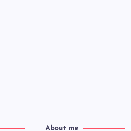
About me