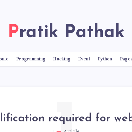
Pratik Pathak
ome
Programming
Hacking
Event
Python
Page
ification required for we
1
Article