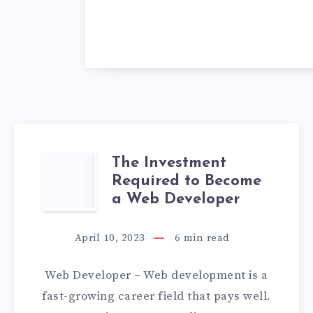
The Investment
THE
Required to Become
INVESTMENT
a Web Developer
REQUIRED
April 10, 2023
6
min read
TO
Web Developer – Web development is a
BECOME
fast-growing career field that pays well.