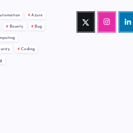
utomation
Azure
Twitter
Instagram
Link
Follow
Our
Visit
Bounty
Bug
me!
photos!
me!
mputing
urity
Coding
g