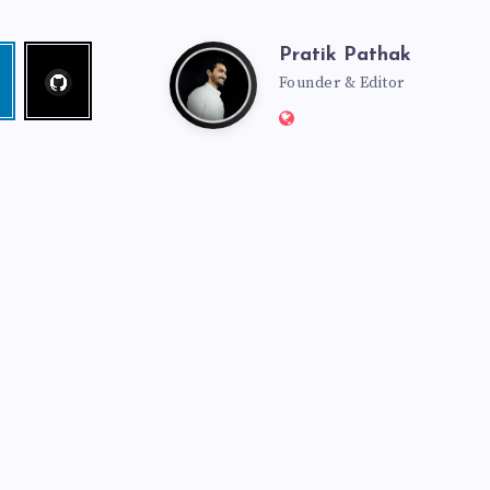
Pratik Pathak
Follow
Pratik
edin
me!
Founder & Editor
Website:
Pathak
http://pratikpathak.co