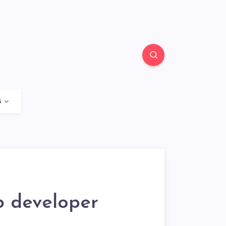
s
b developer