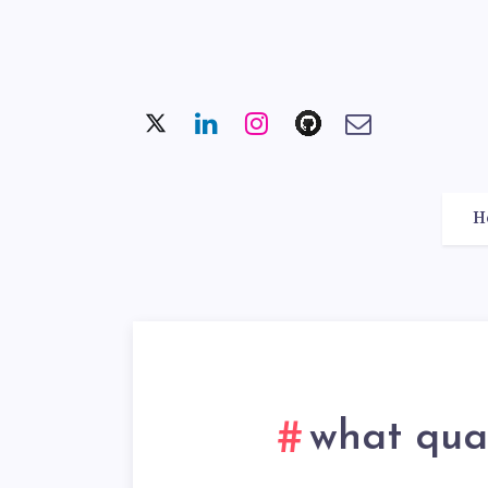
H
what qual