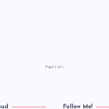
Page 1 of 1
oud
Follow Me!