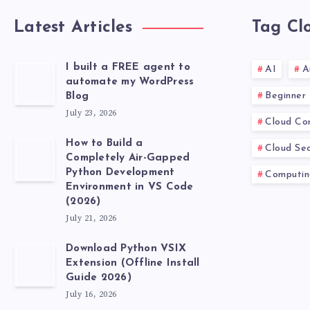
Latest Articles
Tag Cl
I built a FREE agent to
AI
A
automate my WordPress
Beginner
Blog
July 23, 2026
Cloud Co
How to Build a
Cloud Sec
Completely Air-Gapped
Python Development
Computin
Environment in VS Code
(2026)
July 21, 2026
Download Python VSIX
Extension (Offline Install
Guide 2026)
July 16, 2026