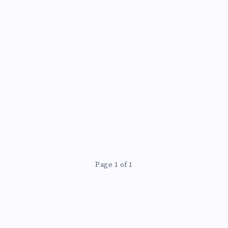
Page 1 of 1