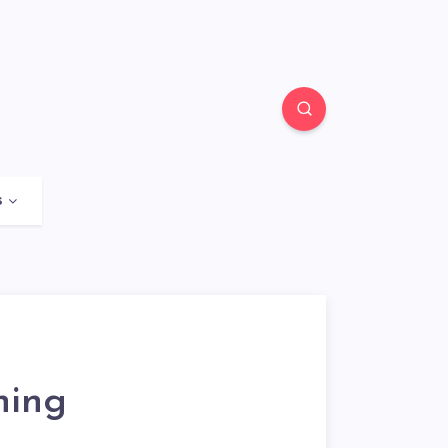
s
ning