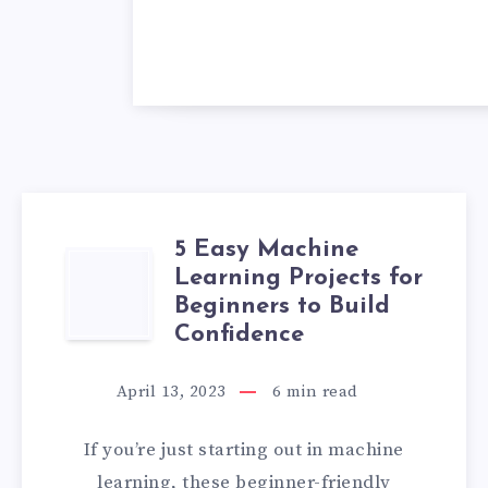
5 Easy Machine
5
Learning Projects for
Beginners to Build
EASY
Confidence
MACHINE
April 13, 2023
6
min read
LEARNING
If you’re just starting out in machine
PROJECTS
learning, these beginner-friendly