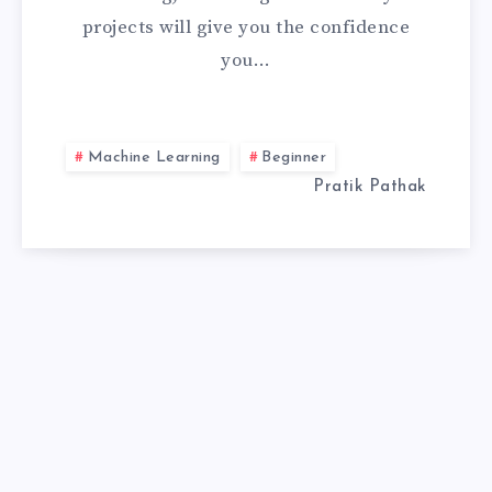
projects will give you the confidence
FOR
you…
BEGINNERS
TO
Machine Learning
Beginner
BUILD
Pratik Pathak
CONFIDENCE