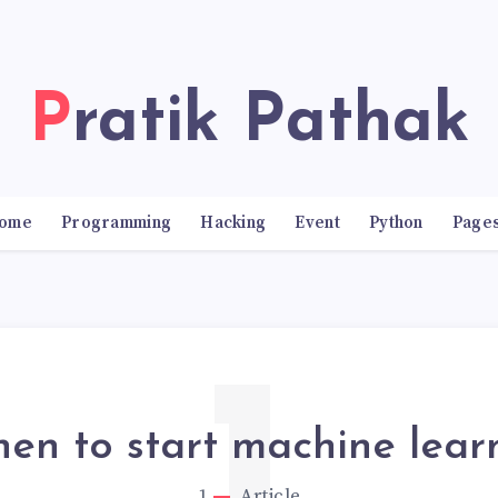
Pratik Pathak
ome
Programming
Hacking
Event
Python
Page
en to start machine lear
1
Article