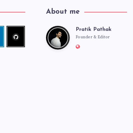
About me
Pratik Pathak
Follow
Pratik
edin
me!
Founder & Editor
Website:
Pathak
http://pratikpathak.co