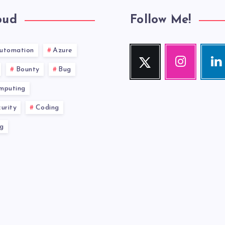
oud
Follow Me!
utomation
Azure
Twitter
Instagram
Link
Follow
Our
Visit
Bounty
Bug
me!
photos!
me!
mputing
urity
Coding
g