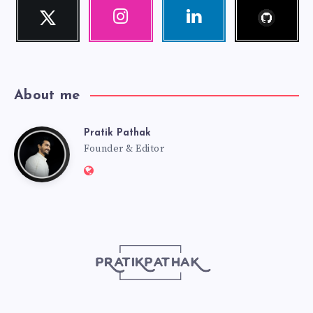
Follow
Twitter
Instagram
Linkedin
me!
Follow
Our
Visit
me!
photos!
me!
About me
Pratik Pathak
Pratik
Founder & Editor
Website:
Pathak
http://pratikpathak.com