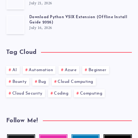
July 21, 2026
Download Python VSIX Extension (Offline Install
Guide 2026)
July 16, 2026
Tag Cloud
AI
Automation
Azure
Beginner
Bounty
Bug
Cloud Computing
Cloud Security
Coding
Computing
Follow Me!