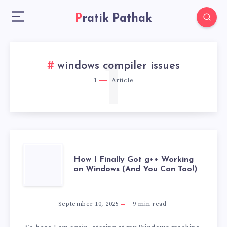
Pratik Pathak
1
windows compiler issues
1
Article
HOW
How I Finally Got g++ Working
on Windows (And You Can Too!)
I
FINALLY
September 10, 2025
9
min read