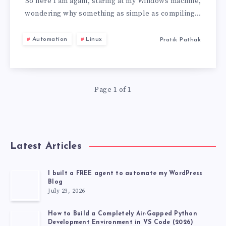
GOT
So here I am again, staring at my Windows machine,
wondering why something as simple as compiling…
G++
Automation
Linux
Pratik Pathak
WORKING
ON
Page 1 of 1
WINDOWS
(AND
YOU
Latest Articles
CAN
I built a FREE agent to automate my WordPress
Blog
TOO!)
July 23, 2026
How to Build a Completely Air-Gapped Python
Development Environment in VS Code (2026)