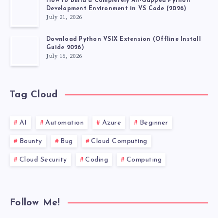
How to Build a Completely Air-Gapped Python
Development Environment in VS Code (2026)
July 21, 2026
Download Python VSIX Extension (Offline Install
Guide 2026)
July 16, 2026
Tag Cloud
AI
Automation
Azure
Beginner
Bounty
Bug
Cloud Computing
Cloud Security
Coding
Computing
Follow Me!