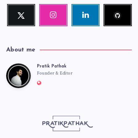
Follow
Twitter
Instagram
Linkedin
me!
Follow
Our
Visit
me!
photos!
me!
About me
Pratik Pathak
Pratik
Founder & Editor
Website:
Pathak
http://pratikpathak.com