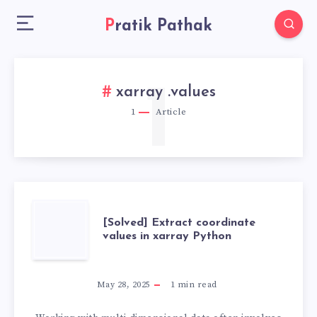
Pratik Pathak
1
xarray .values
1
Article
[SOLVED]
[Solved] Extract coordinate
values in xarray Python
EXTRACT
COORDINATE
May 28, 2025
1
min read