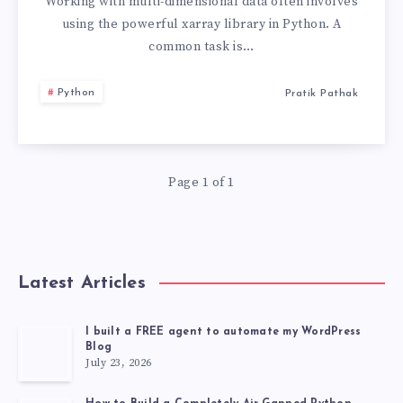
VALUES
Working with multi-dimensional data often involves
using the powerful xarray library in Python. A
IN
common task is…
XARRAY
Python
Pratik Pathak
PYTHON
Page 1 of 1
Latest Articles
I built a FREE agent to automate my WordPress
Blog
July 23, 2026