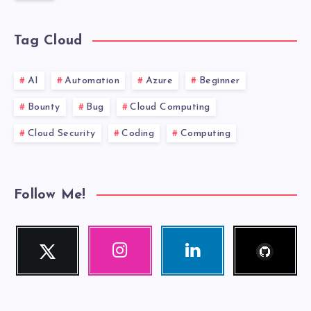
Tag Cloud
AI
Automation
Azure
Beginner
Bounty
Bug
Cloud Computing
Cloud Security
Coding
Computing
Follow Me!
Follow
Twitter
Instagram
Linkedin
me!
Follow
Our
Visit
me!
photos!
me!