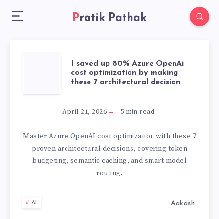
Pratik Pathak
I
I saved up 80% Azure OpenAi
cost optimization by making
these 7 architectural decision
SAVED
UP
April 21, 2026
5
min read
80%
Master Azure OpenAI cost optimization with these 7
proven architectural decisions, covering token
AZURE
budgeting, semantic caching, and smart model
routing.
OPENAI
COST
Aakash
AI