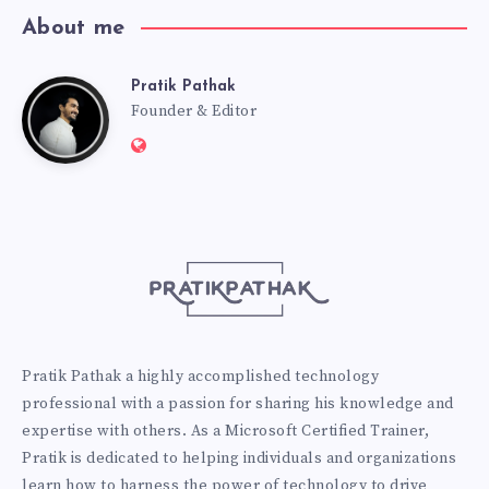
About me
Pratik Pathak
Pratik
Founder & Editor
Website:
Pathak
http://pratikpathak.com
Pratik Pathak a highly accomplished technology
professional with a passion for sharing his knowledge and
expertise with others. As a Microsoft Certified Trainer,
Pratik is dedicated to helping individuals and organizations
learn how to harness the power of technology to drive