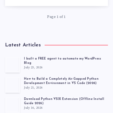
OPTIMIZATION
BY
Page 1 of 1
MAKING
THESE
Latest Articles
7
I built a FREE agent to automate my WordPress
ARCHITECTURAL
Blog
July 23, 2026
DECISION
How to Build a Completely Air-Gapped Python
Development Environment in VS Code (2026)
July 21, 2026
Download Python VSIX Extension (Offline Install
Guide 2026)
July 16, 2026