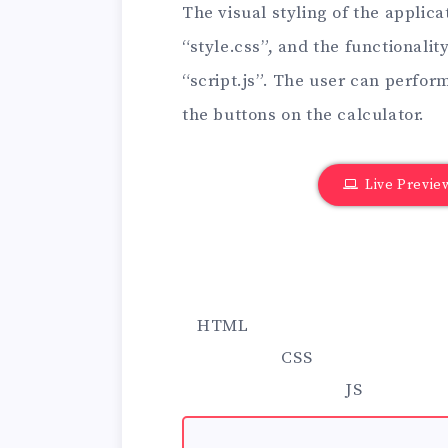
The visual styling of the applica
“style.css”, and the functionalit
“script.js”. The user can perfor
the buttons on the calculator.
Live Previe
HTML
CSS
JS