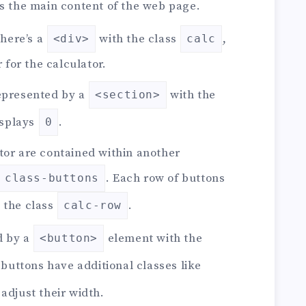
s the main content of the web page.
there’s a
with the class
,
<div>
calc
 for the calculator.
represented by a
with the
<section>
displays
.
0
ator are contained within another
. Each row of buttons
class-buttons
 the class
.
calc-row
d by a
element with the
<button>
 buttons have additional classes like
 adjust their width.