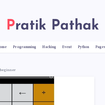
Pratik Pathak
ome
Programming
Hacking
Event
Python
Page
r beginner