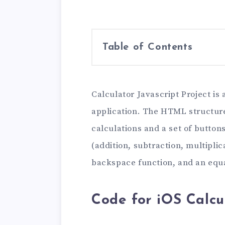
Table of Contents
Calculator Javascript Project is
application. The HTML structure
calculations and a set of buttons
(addition, subtraction, multiplica
backspace function, and an equal
Code for iOS Calcu