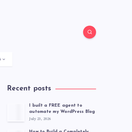
s
Recent posts
I built a FREE agent to
automate my WordPress Blog
July 23, 2026
How to Build a Completely