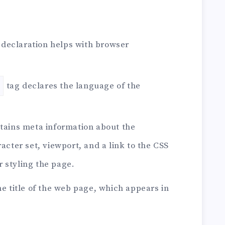
declaration helps with browser
tag declares the language of the
tains meta information about the
cter set, viewport, and a link to the CSS
or styling the page.
he title of the web page, which appears in