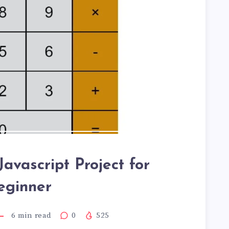
Javascript Project for
eginner
6
min read
0
525