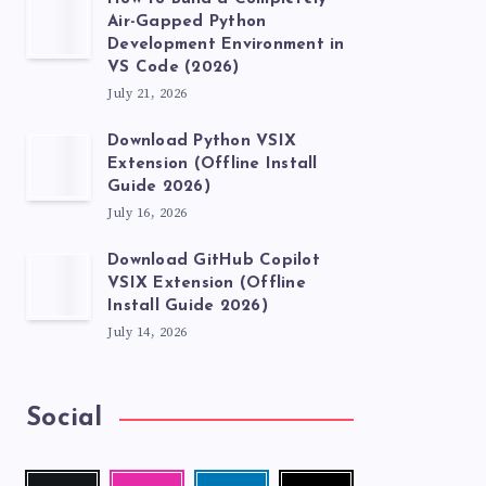
Air-Gapped Python
Development Environment in
VS Code (2026)
July 21, 2026
Download Python VSIX
Extension (Offline Install
Guide 2026)
July 16, 2026
Download GitHub Copilot
VSIX Extension (Offline
Install Guide 2026)
July 14, 2026
Social
Follow