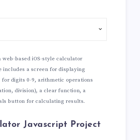
 a web-based iOS-style calculator
 includes a screen for displaying
 for digits 0-9, arithmetic operations
tion, division), a clear function, a
s button for calculating results.
lator Javascript Project