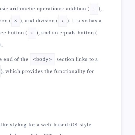
sic arithmetic operations: addition (
),
+
ion (
), and division (
). It also has a
×
÷
ace button (
), and an equals button (
←
t.
e end of the
section links to a
<body>
), which provides the functionality for
 the styling for a web-based iOS-style