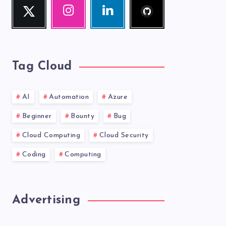
Twitter
Instagram
Linkedin
me!
Follow
Our
Visit
me!
photos!
me!
Tag Cloud
AI
Automation
Azure
Beginner
Bounty
Bug
Cloud Computing
Cloud Security
Coding
Computing
Advertising