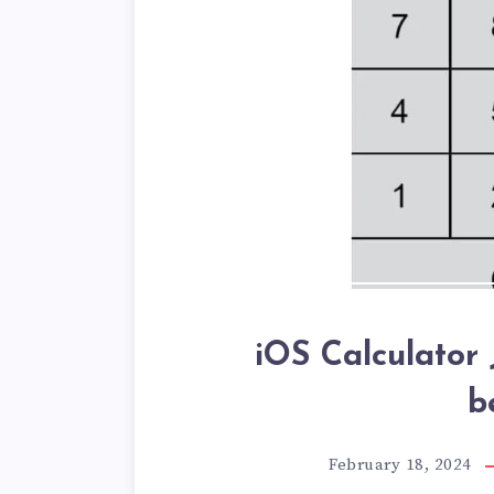
iOS Calculator 
b
February 18, 2024