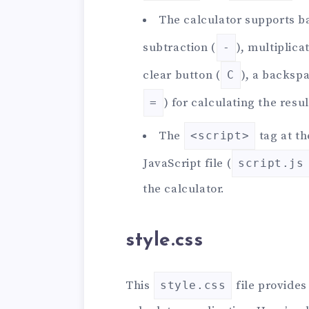
The calculator supports ba
subtraction (
), multiplicat
-
clear button (
), a backsp
C
) for calculating the resul
=
The
tag at th
<script>
JavaScript file (
script.js
the calculator.
style.css
This
file provides
style.css