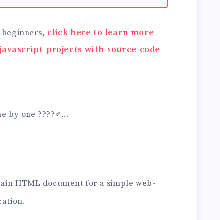
r beginners,
click here to learn more
javascript-projects-with-source-code-
ne by one ????‍♂️…
 main HTML document for a simple web-
cation.