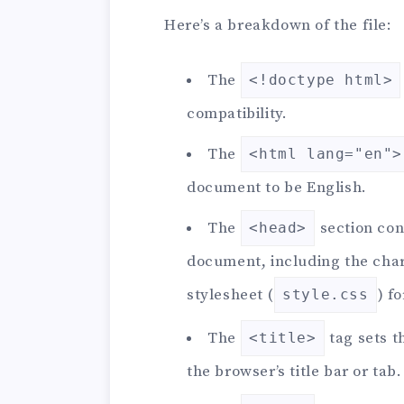
Here’s a breakdown of the file:
The
<!doctype html>
compatibility.
The
<html lang="en">
document to be English.
The
section con
<head>
document, including the chara
stylesheet (
) f
style.css
The
tag sets t
<title>
the browser’s title bar or tab.