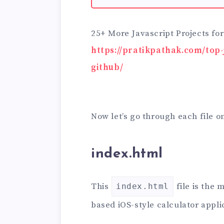
25+ More Javascript Projects fo
https://pratikpathak.com/top-
github/
Now let’s go through each file o
index.html
This
file is the
index.html
based iOS-style calculator appli