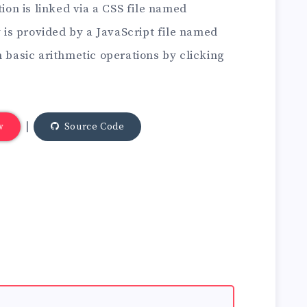
tion is linked via a CSS file named
y is provided by a JavaScript file named
m basic arithmetic operations by clicking
|
w
Source Code