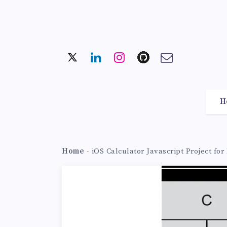
H
Home
-
iOS Calculator Javascript Project fo