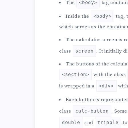
The
tag contain
<body>
Inside the
tag, 
<body>
which serves as the container
The calculator screen is 
class
. It initially 
screen
The buttons of the calcul
with the class
<section>
is wrapped in a
with
<div>
Each button is represente
class
. Some
calc-button
and
to
double
tripple